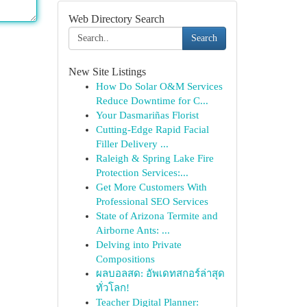
Web Directory Search
Search
New Site Listings
How Do Solar O&M Services
Reduce Downtime for C...
Your Dasmariñas Florist
Cutting-Edge Rapid Facial
Filler Delivery ...
Raleigh & Spring Lake Fire
Protection Services:...
Get More Customers With
Professional SEO Services
State of Arizona Termite and
Airborne Ants: ...
Delving into Private
Compositions
ผลบอลสด: อัพเดทสกอร์ล่าสุด
ทั่วโลก!
Teacher Digital Planner: