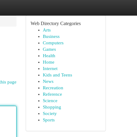
Web Directory Categories
Arts
Business
Computers
Games
Health
Home
Internet
Kids and Teens
News
this page
Recreation
Reference
Science
Shopping
Society
Sports