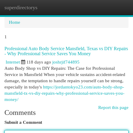
superdirectorys
Togg
navi
Home
1
Professional Auto Body Service Mansfield, Texas vs DIY Repairs
- Why Professional Service Saves You Money
Internet
118 days ago
joshrjif744895
Auto Body Shop vs DIY Repairs: The Case for Professional
Service in Mansfield When your vehicle sustains accident-related
damage, the temptation to handle repairs yourself can be strong,
especially in today's
https://jordantokyo23.com/auto-body-shop-
mansfield-tx-vs-diy-repairs-why-professional-service-saves-you-
money/
Report this page
Comments
Submit a Comment