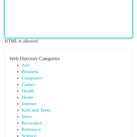
HTML is allowed
Web Directory Categories
Arts
Business
Computers
Games
Health
Home
Internet
Kids and Teens
News
Recreation
Reference
Science