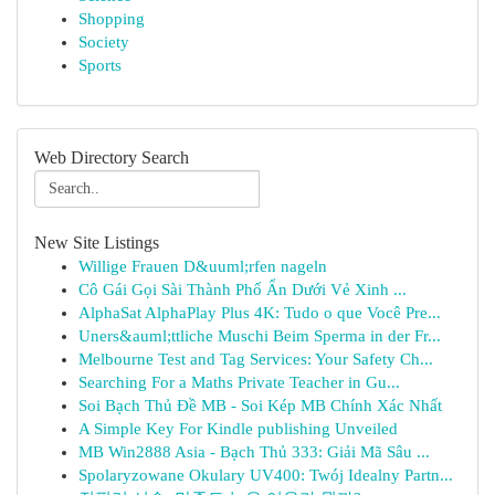
Shopping
Society
Sports
Web Directory Search
New Site Listings
Willige Frauen D&uuml;rfen nageln
Cô Gái Gọi Sài Thành Phố Ẩn Dưới Vẻ Xinh ...
AlphaSat AlphaPlay Plus 4K: Tudo o que Você Pre...
Uners&auml;ttliche Muschi Beim Sperma in der Fr...
Melbourne Test and Tag Services: Your Safety Ch...
Searching For a Maths Private Teacher in Gu...
Soi Bạch Thủ Đề MB - Soi Kép MB Chính Xác Nhất
A Simple Key For Kindle publishing Unveiled
MB Win2888 Asia - Bạch Thủ 333: Giải Mã Sâu ...
Spolaryzowane Okulary UV400: Twój Idealny Partn...