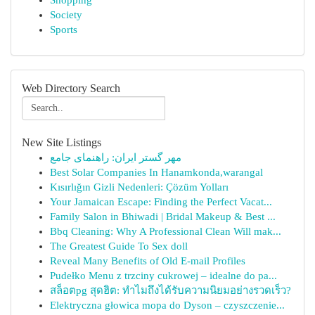
Shopping
Society
Sports
Web Directory Search
New Site Listings
مهر گستر ایران: راهنمای جامع
Best Solar Companies In Hanamkonda,warangal
Kısırlığın Gizli Nedenleri: Çözüm Yolları
Your Jamaican Escape: Finding the Perfect Vacat...
Family Salon in Bhiwadi | Bridal Makeup & Best ...
Bbq Cleaning: Why A Professional Clean Will mak...
The Greatest Guide To Sex doll
Reveal Many Benefits of Old E-mail Profiles
Pudełko Menu z trzciny cukrowej – idealne do pa...
สล็อตpg สุดฮิต: ทำไมถึงได้รับความนิยมอย่างรวดเร็ว?
Elektryczna głowica mopa do Dyson – czyszczenie...