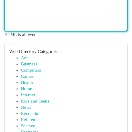
HTML is allowed
Web Directory Categories
Arts
Business
Computers
Games
Health
Home
Internet
Kids and Teens
News
Recreation
Reference
Science