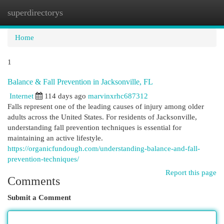
superdirectorys
Togg
navi
Home
1
Balance & Fall Prevention in Jacksonville, FL
Internet
114 days ago
marvinxrhc687312
Falls represent one of the leading causes of injury among older
adults across the United States. For residents of Jacksonville,
understanding fall prevention techniques is essential for
maintaining an active lifestyle.
https://organicfundough.com/understanding-balance-and-fall-
prevention-techniques/
Report this page
Comments
Submit a Comment