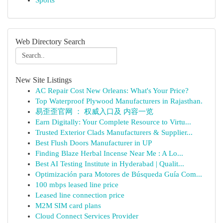
Sports
Web Directory Search
New Site Listings
AC Repair Cost New Orleans: What's Your Price?
Top Waterproof Plywood Manufacturers in Rajasthan.
易歪歪官网 ： 权威入口及 内容一览
Earn Digitally: Your Complete Resource to Virtu...
Trusted Exterior Clads Manufacturers & Supplier...
Best Flush Doors Manufacturer in UP
Finding Blaze Herbal Incense Near Me : A Lo...
Best AI Testing Institute in Hyderabad | Qualit...
Optimización para Motores de Búsqueda Guía Com...
100 mbps leased line price
Leased line connection price
M2M SIM card plans
Cloud Connect Services Provider