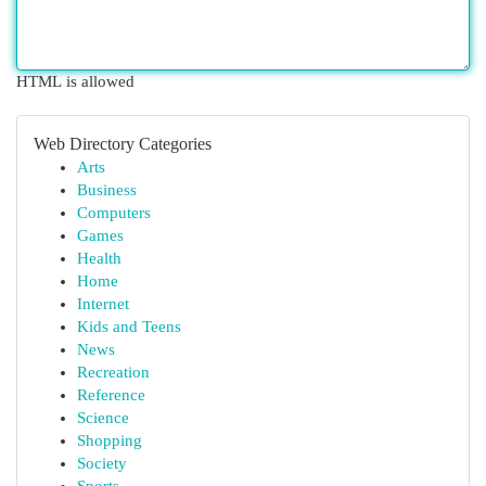
HTML is allowed
Web Directory Categories
Arts
Business
Computers
Games
Health
Home
Internet
Kids and Teens
News
Recreation
Reference
Science
Shopping
Society