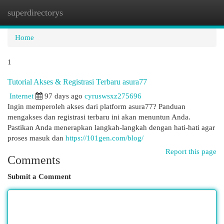
superdirectorys
Togg
navi
Home
1
Tutorial Akses & Registrasi Terbaru asura77
Internet
97 days ago
cyruswsxz275696
Ingin memperoleh akses dari platform asura77? Panduan
mengakses dan registrasi terbaru ini akan menuntun Anda.
Pastikan Anda menerapkan langkah-langkah dengan hati-hati agar
proses masuk dan
https://101gen.com/blog/
Report this page
Comments
Submit a Comment