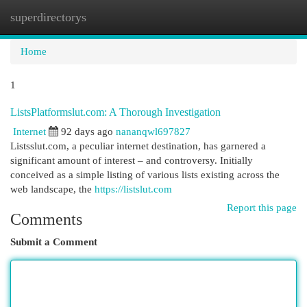
superdirectorys
Togg
navi
Home
1
ListsPlatformslut.com: A Thorough Investigation
Internet
92 days ago
nananqwl697827
Listsslut.com, a peculiar internet destination, has garnered a
significant amount of interest – and controversy. Initially
conceived as a simple listing of various lists existing across the
web landscape, the
https://listslut.com
Report this page
Comments
Submit a Comment