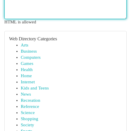
HTML is allowed
Web Directory Categories
Arts
Business
Computers
Games
Health
Home
Internet
Kids and Teens
News
Recreation
Reference
Science
Shopping
Society