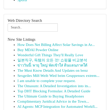
Sports
Web Directory Search
New Site Listings
How Does Net Billing Affect Solar Savings in Ar...
Buy MDAI Powder Online
Wonderful Gift Things They'll Really Love
일본직구, 득템의 모든 것! 쇼핑몰 비교분석
ข่าววันนี้: พายุ ใหญ่ พัดเข้าใส่ ดินแดนภาคใต้
The Must Know Details And Updates on benz
Sexgeiles Milf-Weib Wird beim Gruppensex extrem...
I am unable to complete your request.
The Omasum: A Detailed Investigation into its...
Top DHT Blocking Formulas: A Detailed Guide
The Ultimate Guide to Buying Headphones
Complimentary Juridical Advice in the Town...
AI Agents: MCP Integration for Automated Workfl...