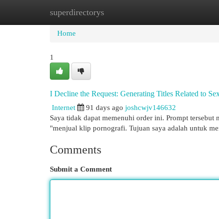
superdirectorys
Home
New Site Listings
Add Site
Cat
Home
1
I Decline the Request: Generating Titles Related to Se
Internet
91 days ago
joshcwjv146632
Saya tidak dapat memenuhi order ini. Prompt tersebut m
"menjual klip pornografi. Tujuan saya adalah untuk 
Comments
Submit a Comment