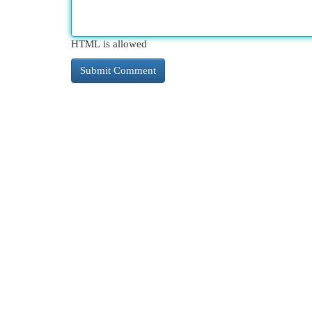
HTML is allowed