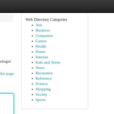
Web Directory Categories
Arts
Business
Computers
Games
Health
Home
Internet
sebagai
Kids and Teens
News
Recreation
this page
Reference
Science
Shopping
Society
Sports