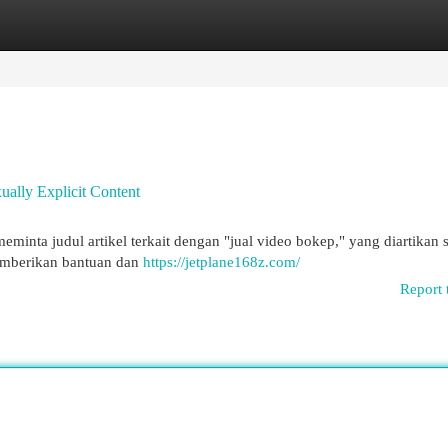
egories
Register
Login
xually Explicit Content
eminta judul artikel terkait dengan "jual video bokep," yang diartikan 
memberikan bantuan dan
https://jetplane168z.com/
Report 