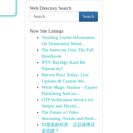
Web Directory Search
Search
New Site Listings
Trending Useful Information
On Destination Wedd...
The Intercom Unit: The Full
Handbook
İPTV Bayiliği: Karlı Bir
Yatırım mı?
Bitcoin Price Today: Live
Updates & Current Wo...
White Magic Studios – Expert
Publishing And inv...
OTP Verification Service for
Simple and Flexibl...
The Future of Video
Streaming: Trends and Predi...
印度直邮药房：正品保障还
是陷阱？