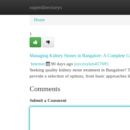
superdirectorys
Home
New Site Listings
Add Site
Cat
Home
1
Managing Kidney Stones in Bangalore: A Complete G
Internet
90 days ago
joycexykm457695
Seeking quality kidney stone treatment in Bangalore? 
provide a selection of options, from basic approaches l
Comments
Submit a Comment