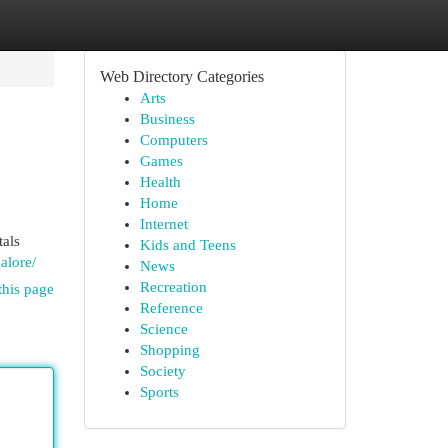
Web Directory Categories
Arts
Business
Computers
Games
Health
Home
Internet
tals
Kids and Teens
alore/
News
Recreation
this page
Reference
Science
Shopping
Society
Sports