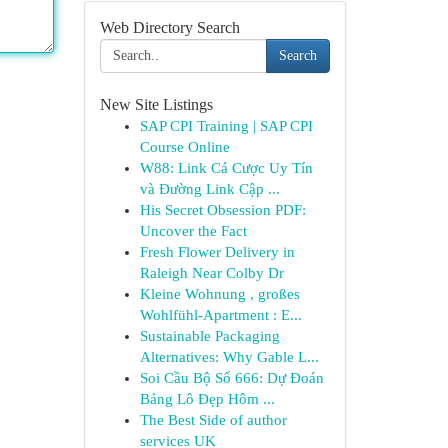
Web Directory Search
Search
New Site Listings
SAP CPI Training | SAP CPI
Course Online
W88: Link Cá Cược Uy Tín
và Đường Link Cập ...
His Secret Obsession PDF:
Uncover the Fact
Fresh Flower Delivery in
Raleigh Near Colby Dr
Kleine Wohnung , großes
Wohlfühl-Apartment : E...
Sustainable Packaging
Alternatives: Why Gable L...
Soi Cầu Bộ Số 666: Dự Đoán
Bảng Lô Đẹp Hôm ...
The Best Side of author
services UK