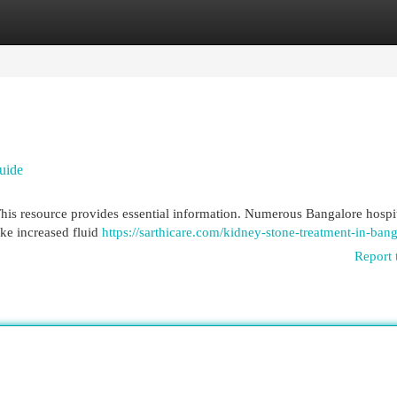
egories
Register
Login
uide
This resource provides essential information. Numerous Bangalore hospi
ike increased fluid
https://sarthicare.com/kidney-stone-treatment-in-bang
Report 