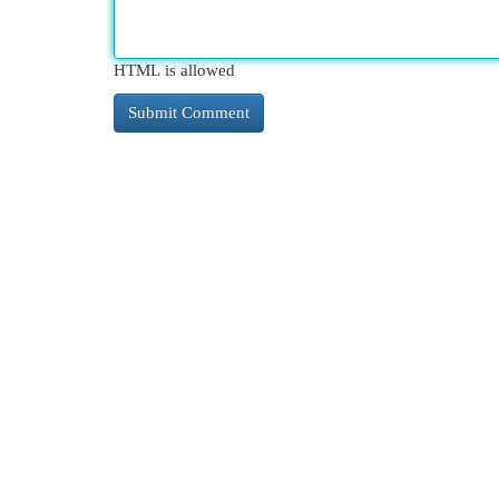
HTML is allowed