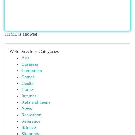
HTML is allowed
Web Directory Categories
Arts
Business
Computers
Games
Health
Home
Internet
Kids and Teens
News
Recreation
Reference
Science
Shopping