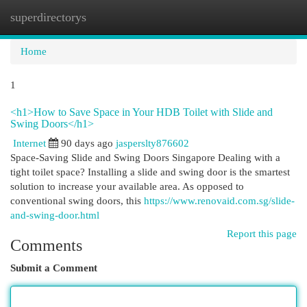
superdirectorys
Togg
navi
Home
1
<h1>How to Save Space in Your HDB Toilet with Slide and
Swing Doors</h1>
Internet
90 days ago
jasperslty876602
Space-Saving Slide and Swing Doors Singapore Dealing with a
tight toilet space? Installing a slide and swing door is the smartest
solution to increase your available area. As opposed to
conventional swing doors, this
https://www.renovaid.com.sg/slide-
and-swing-door.html
Report this page
Comments
Submit a Comment