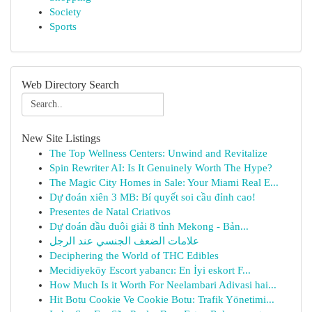
Society
Sports
Web Directory Search
New Site Listings
The Top Wellness Centers: Unwind and Revitalize
Spin Rewriter AI: Is It Genuinely Worth The Hype?
The Magic City Homes in Sale: Your Miami Real E...
Dự đoán xiên 3 MB: Bí quyết soi cầu đỉnh cao!
Presentes de Natal Criativos
Dự đoán đầu đuôi giải 8 tỉnh Mekong - Bản...
علامات الضعف الجنسي عند الرجل
Deciphering the World of THC Edibles
Mecidiyeköy Escort yabancı: En İyi eskort F...
How Much Is it Worth For Neelambari Adivasi hai...
Hit Botu Cookie Ve Cookie Botu: Trafik Yönetimi...