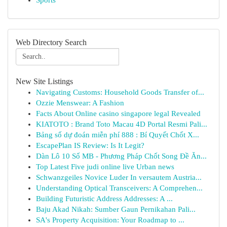
Sports
Web Directory Search
New Site Listings
Navigating Customs: Household Goods Transfer of...
Ozzie Menswear: A Fashion
Facts About Online casino singapore legal Revealed
KIATOTO : Brand Toto Macau 4D Portal Resmi Pali...
Bảng số dự đoán miễn phí 888 : Bí Quyết Chốt X...
EscapePlan IS Review: Is It Legit?
Dàn Lô 10 Số MB - Phương Pháp Chốt Song Đề Ăn...
Top Latest Five judi online live Urban news
Schwanzgeiles Novice Luder In versautem Austria...
Understanding Optical Transceivers: A Comprehen...
Building Futuristic Address Addresses: A ...
Baju Akad Nikah: Sumber Gaun Pernikahan Pali...
SA's Property Acquisition: Your Roadmap to ...