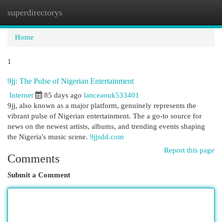
superdirectorys
Togg
navi
Home
1
9jj: The Pulse of Nigerian Entertainment
Internet
85 days ago
lanceaouk533401
9jj, also known as a major platform, genuinely represents the
vibrant pulse of Nigerian entertainment. The a go-to source for
news on the newest artists, albums, and trending events shaping
the Nigeria's music scene.
9jjsdd.com
Report this page
Comments
Submit a Comment