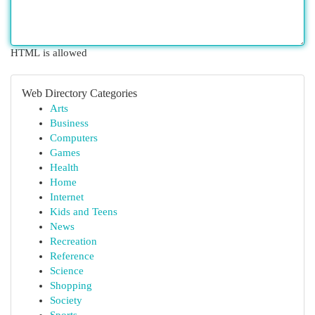
HTML is allowed
Web Directory Categories
Arts
Business
Computers
Games
Health
Home
Internet
Kids and Teens
News
Recreation
Reference
Science
Shopping
Society