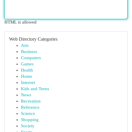
HTML is allowed
Web Directory Categories
Arts
Business
Computers
Games
Health
Home
Internet
Kids and Teens
News
Recreation
Reference
Science
Shopping
Society