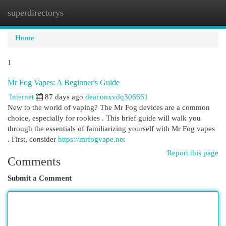
superdirectorys
Togg
navi
Home
1
Mr Fog Vapes: A Beginner's Guide
Internet
87 days ago
deaconxvdq306661
New to the world of vaping? The Mr Fog devices are a common
choice, especially for rookies . This brief guide will walk you
through the essentials of familiarizing yourself with Mr Fog vapes
. First, consider
https://mrfogvape.net
Report this page
Comments
Submit a Comment