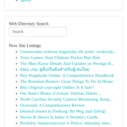
Sports
Web Directory Search
New Site Listings
Uniwersalna ochrona bagażnika dla psów: wodoodp...
Yono Games: Your Ultimate Pocket Play Hub
The Must Know Details And Updates on Prestige R...
88kk เกม: คู่มือเริ่มต้นสำหรับผู้เล่นใหม่
Buy Pregabalin Online: A Comprehensive Handbook
The Boredom Busters: Great Things To Do At Home
Buy Original copyright Online: Is It Safe?
Our State's Home {Crickets: Habitat, Habits ...
North Carolina Security Camera Monitoring: Keep...
Ovruxtali: A Comprehensive Review
Deutsch lernen in Freiburg: Ihr Weg zum Erfolg!
Stocks & Shares in India: A Newbie's Guide
Produkty farmaceutyczne w Polsce: Aktualny stan...