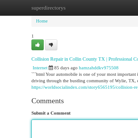
superdirectorys
Home
New Site Listings
Add Site
Cat
Home
1
Collision Repair in Collin County TX | Professional Co
Internet
85 days ago
hamzahddkv975508
```html Your automobile is one of your most important i
driving through the bustling community of Wylie, TX, o
https://worldsocialindex.com/story6565195/collision-re
Comments
Submit a Comment