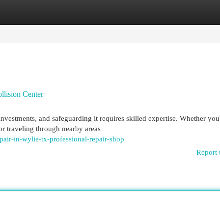
egories
Register
Login
llision Center
nvestments, and safeguarding it requires skilled expertise. Whether you
r traveling through nearby areas
pair-in-wylie-tx-professional-repair-shop
Report 