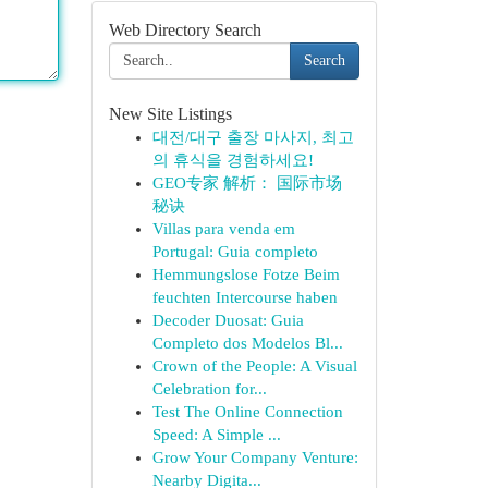
Web Directory Search
Search
New Site Listings
대전/대구 출장 마사지, 최고
의 휴식을 경험하세요!
GEO专家 解析： 国际市场
秘诀
Villas para venda em
Portugal: Guia completo
Hemmungslose Fotze Beim
feuchten Intercourse haben
Decoder Duosat: Guia
Completo dos Modelos Bl...
Crown of the People: A Visual
Celebration for...
Test The Online Connection
Speed: A Simple ...
Grow Your Company Venture:
Nearby Digita...