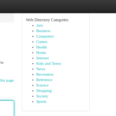
Web Directory Categories
Arts
Business
Computers
Games
Health
Home
Internet
're
Kids and Teens
News
Recreation
Reference
this page
Science
Shopping
Society
Sports