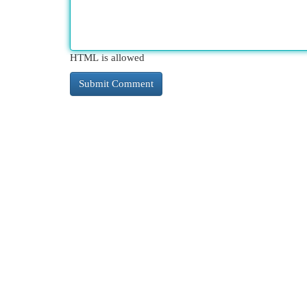
HTML is allowed