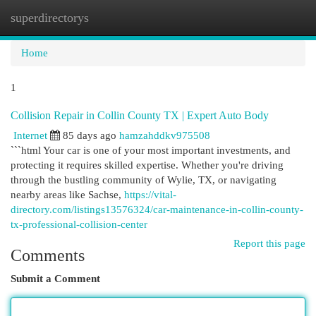
superdirectorys
Togg
navi
Home
1
Collision Repair in Collin County TX | Expert Auto Body
Internet
85 days ago
hamzahddkv975508
```html Your car is one of your most important investments, and
protecting it requires skilled expertise. Whether you're driving
through the bustling community of Wylie, TX, or navigating
nearby areas like Sachse,
https://vital-
directory.com/listings13576324/car-maintenance-in-collin-county-
tx-professional-collision-center
Report this page
Comments
Submit a Comment