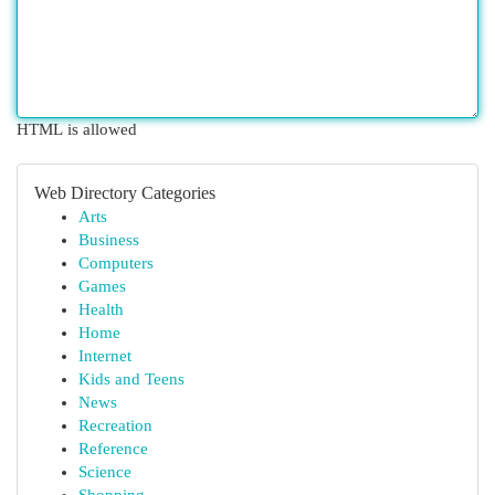
HTML is allowed
Web Directory Categories
Arts
Business
Computers
Games
Health
Home
Internet
Kids and Teens
News
Recreation
Reference
Science