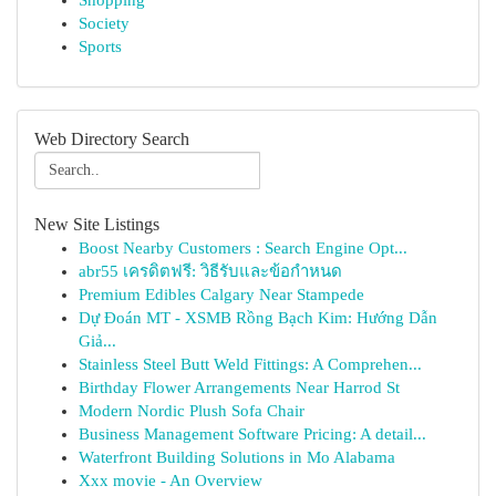
Shopping
Society
Sports
Web Directory Search
New Site Listings
Boost Nearby Customers : Search Engine Opt...
abr55 เครดิตฟรี: วิธีรับและข้อกำหนด
Premium Edibles Calgary Near Stampede
Dự Đoán MT - XSMB Rồng Bạch Kim: Hướng Dẫn
Giả...
Stainless Steel Butt Weld Fittings: A Comprehen...
Birthday Flower Arrangements Near Harrod St
Modern Nordic Plush Sofa Chair
Business Management Software Pricing: A detail...
Waterfront Building Solutions in Mo Alabama
Xxx movie - An Overview