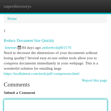
superdirectorys
Togg
navi
Home
1
Reduce Document Size Quickly
Internet
84 days ago
amberhvdq801576
Need to decrease the dimensions of your documents without
losing quality? Several easy-to-use online tools allow you to
compress documents immediately in your webpage. This is a
wonderful solution for emailing large
https://toolkitnest.com/tools/pdf-compressor.html
Report this page
Comments
Submit a Comment