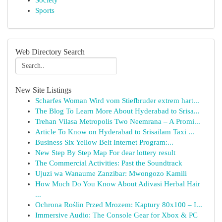
Society
Sports
Web Directory Search
New Site Listings
Scharfes Woman Wird vom Stiefbruder extrem hart...
The Blog To Learn More About Hyderabad to Srisa...
Trehan Vilasa Metropolis Two Neemrana – A Promi...
Article To Know on Hyderabad to Srisailam Taxi ...
Business Six Yellow Belt Internet Program:...
New Step By Step Map For dear lottery result
The Commercial Activities: Past the Soundtrack
Ujuzi wa Wanaume Zanzibar: Mwongozo Kamili
How Much Do You Know About Adivasi Herbal Hair
...
Ochrona Roślin Przed Mrozem: Kaptury 80x100 – I...
Immersive Audio: The Console Gear for Xbox & PC