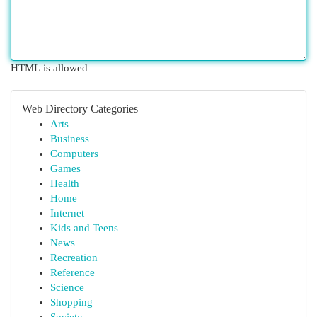
HTML is allowed
Web Directory Categories
Arts
Business
Computers
Games
Health
Home
Internet
Kids and Teens
News
Recreation
Reference
Science
Shopping