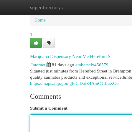
superdirectorys
Home
New Site Listings
Add Site
Cat
Home
1
Marijuana Dispensary Near Me Hereford St
Internet
81 days ago
ambersclx456579
Situated just minutes from Hereford Street in Brampto
quality cannabis products and exceptional service.&nb
https://maps.app.goo.gl/DaDoiZ4AmC1tBuXG6
Comments
Submit a Comment