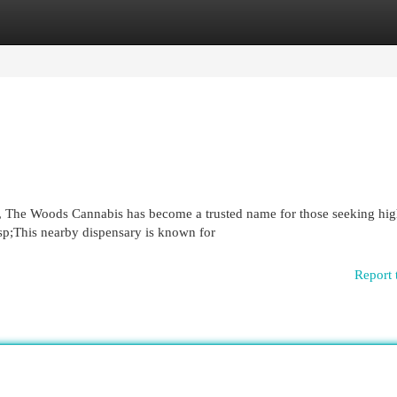
egories
Register
Login
n, The Woods Cannabis has become a trusted name for those seeking hig
sp;This nearby dispensary is known for
Report 