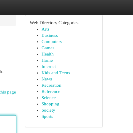
Web Directory Categories
Arts
Business
Computers
Games
Health
Home
Internet
h-
Kids and Teens
News
Recreation
Reference
this page
Science
Shopping
Society
Sports