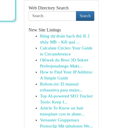
Web Directory Search
Search
New Site Listings
Bảng dự đoán bạch thủ lô 2
nháy MB – Kết quả ...
Calculate Circles: Your Guide
to Circumference
Ołówek do Brwi 3D Sekret
Profesjonalnego Maki...
How to Find Your IP Address:
A Simple Guide
Robots.txt: El manual
exhaustiva para mejor...
Top AI-powered SEO Tracker
Tools: Keep I...
Article To Know on hair
transplant cost in ahme...
Versauter Gruppensex
Pornoclip Mit tabulosen We...