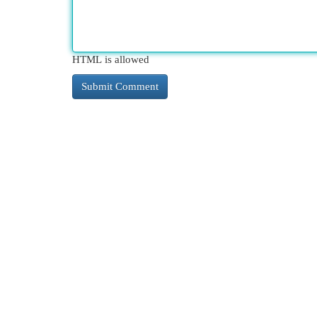
HTML is allowed