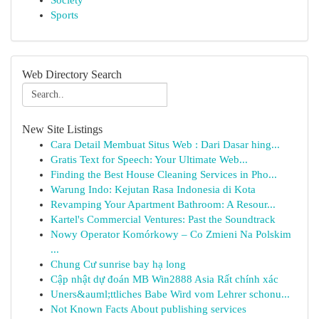
Society
Sports
Web Directory Search
New Site Listings
Cara Detail Membuat Situs Web : Dari Dasar hing...
Gratis Text for Speech: Your Ultimate Web...
Finding the Best House Cleaning Services in Pho...
Warung Indo: Kejutan Rasa Indonesia di Kota
Revamping Your Apartment Bathroom: A Resour...
Kartel's Commercial Ventures: Past the Soundtrack
Nowy Operator Komórkowy – Co Zmieni Na Polskim
...
Chung Cư sunrise bay hạ long
Cập nhật dự đoán MB Win2888 Asia Rất chính xác
Uners&auml;ttliches Babe Wird vom Lehrer schonu...
Not Known Facts About publishing services