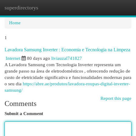
superdirectorys
Togg
navi
Home
1
Lavadora Samsung Inverter : Economia e Tecnologia na Limpeza
Internet
80 days ago
liviauzal741827
A Lavadora Samsung com Tecnologia Inverter representa um
grande passo na área de eletrodomésticos , oferecendo redução de
custo de eletricidade significativa e funcionalidades modernas para
o seu dia
https://abre.ae/produtos/lavadora-roupas-digital-inverter-
samsung/
Report this page
Comments
Submit a Comment