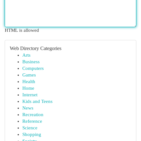
HTML is allowed
Web Directory Categories
Arts
Business
Computers
Games
Health
Home
Internet
Kids and Teens
News
Recreation
Reference
Science
Shopping