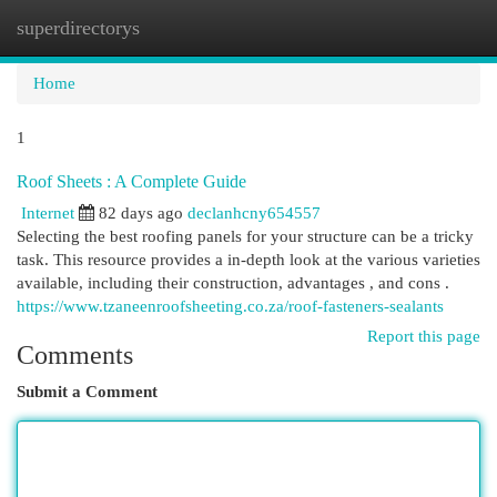
superdirectorys
Togg
navi
Home
1
Roof Sheets : A Complete Guide
Internet
82 days ago
declanhcny654557
Selecting the best roofing panels for your structure can be a tricky
task. This resource provides a in-depth look at the various varieties
available, including their construction, advantages , and cons .
https://www.tzaneenroofsheeting.co.za/roof-fasteners-sealants
Report this page
Comments
Submit a Comment