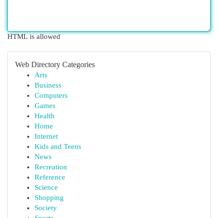
HTML is allowed
Web Directory Categories
Arts
Business
Computers
Games
Health
Home
Internet
Kids and Teens
News
Recreation
Reference
Science
Shopping
Society