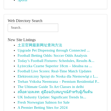
Sports
Web Directory Search
New Site Listings
土豆官网最新网址查询方法
Upgrade Pet Dispensing through Connected ...
Football Betting Odds: Soccer Odds Analysis
Today’s Football Fixtures: Schedules, Results &...
Łyżeczka Czarne Superior 18cm – Idealna na ...
Football Live Scores: Real-Time Match Updates
Elektroniczny Sprzęt do Noska dla Niemowląt z L...
Trehan Vriksha Neemrana – Premium Residential P...
The Ultimate Guide To Art Classes in delhi
สล็อตวอลเลท: คู่มือฉบับสมบูรณ์สำหรับผู้เริ่มต้น
UK Industry Update: Significant Trends In...
Fresh Norwegian Salmon for Sale
A Premier Betting Sites for 2024