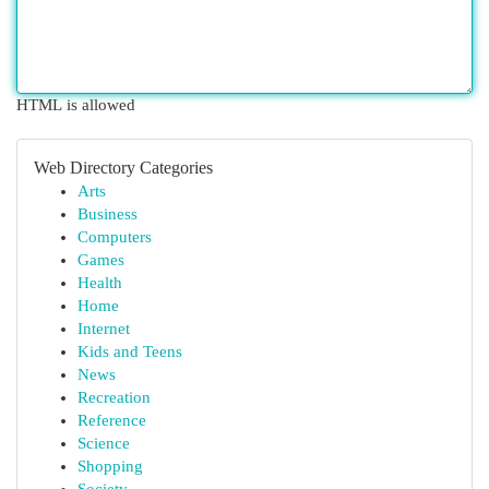
HTML is allowed
Web Directory Categories
Arts
Business
Computers
Games
Health
Home
Internet
Kids and Teens
News
Recreation
Reference
Science
Shopping