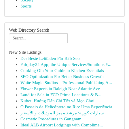
Society
Sports
Web Directory Search
New Site Listings
Der Beste Leitfaden Für B2b Seo
Fairplay24 App, the Unique Services/Solutions Y...
Cooking Oil: Your Guide to Kitchen Essentials
SEO Optimization For Better Business Growth
White Magic Studios – Professional Publishing A...
Flower Experts in Raleigh Near Atlantic Ave
Land for Sale in FCT: Prime Locations & B...
Kubet: Hướng Dẫn Chi Tiết và Mẹo Chơi
O Passeio de Helicóptero no Rio: Uma Experiência
سيارات كورية: مرشد مميز للموديلات و الأسعار
Cosmetic Procedures in Gangnam
Ideal ALB Airport Lodgings with Complime...