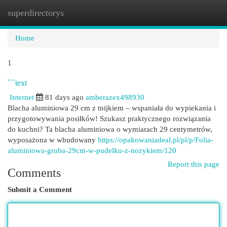
superdirectorys
Togg
navi
Home
1
```text
Internet
81 days ago
amberazex498930
Blacha aluminiowa 29 cm z tnijkiem – wspaniała do wypiekania i
przygotowywania posiłków! Szukasz praktycznego rozwiązania
do kuchni? Ta blacha aluminiowa o wymiarach 29 centymetrów,
wyposażona w wbudowany
https://opakowaniadeal.pl/pl/p/Folia-
aluminiowa-gruba-29cm-w-pudelku-z-nozykiem/120
Report this page
Comments
Submit a Comment