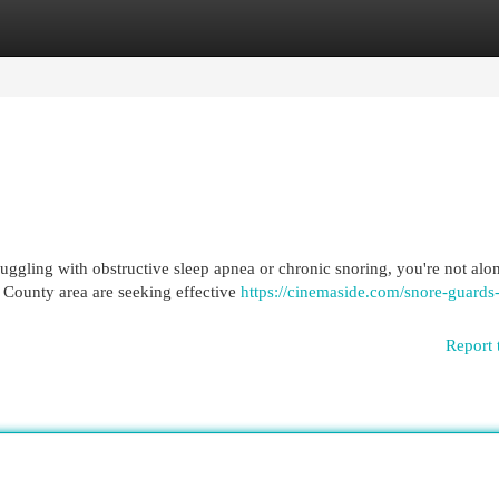
egories
Register
Login
ruggling with obstructive sleep apnea or chronic snoring, you're not alo
 County area are seeking effective
https://cinemaside.com/snore-guards-
Report 