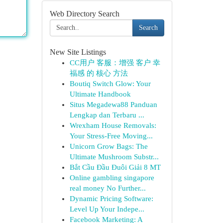
Web Directory Search
Search
New Site Listings
CC用户 客服：增强 客户 幸
福感 的 核心 方法
Boutiq Switch Glow: Your
Ultimate Handbook
Situs Megadewa88 Panduan
Lengkap dan Terbaru ...
Wrexham House Removals:
Your Stress-Free Moving...
Unicorn Grow Bags: The
Ultimate Mushroom Substr...
Bắt Cầu Đầu Đuôi Giải 8 MT
Online gambling singapore
real money No Further...
Dynamic Pricing Software:
Level Up Your Indepe...
Facebook Marketing: A