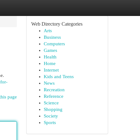
Web Directory Categories
Arts
Business
Computers
Games
Health
Home
Internet
ne.
Kids and Teens
for-
News
Recreation
Reference
this page
Science
Shopping
Society
Sports