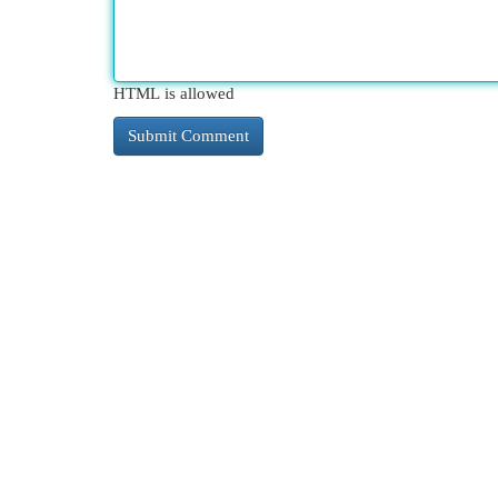
HTML is allowed