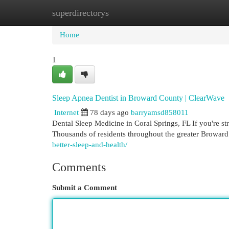
superdirectorys
Home
New Site Listings
Add Site
Cat
Home
1
Sleep Apnea Dentist in Broward County | ClearWave
Internet
78 days ago
barryamsd858011
Dental Sleep Medicine in Coral Springs, FL If you're st
Thousands of residents throughout the greater Broward
better-sleep-and-health/
Comments
Submit a Comment