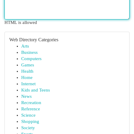
HTML is allowed
Web Directory Categories
Arts
Business
Computers
Games
Health
Home
Internet
Kids and Teens
News
Recreation
Reference
Science
Shopping
Society