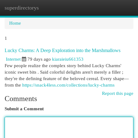
superdirectorys
Togg
navi
Home
1
Lucky Charms: A Deep Exploration into the Marshmallows
Internet
79 days ago
kiaraieiu661353
Few people realize the complex story behind Lucky Charms'
iconic sweet bits . Said colorful delights aren't merely a filler ;
they're the defining feature of the beloved cereal. Every shape—
from the
https://snack4less.com/collections/lucky-charms
Report this page
Comments
Submit a Comment