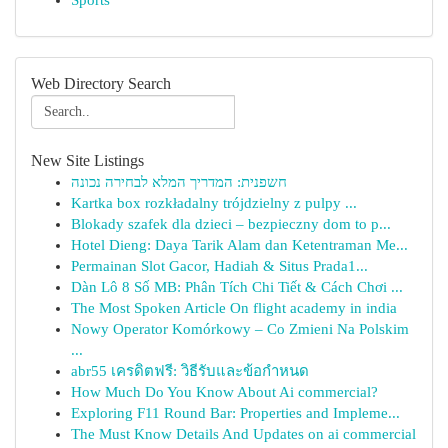
Sports
Web Directory Search
New Site Listings
חשפנית: המדריך המלא לבחירה נכונה
Kartka box rozkładalny trójdzielny z pulpy ...
Blokady szafek dla dzieci – bezpieczny dom to p...
Hotel Dieng: Daya Tarik Alam dan Ketentraman Me...
Permainan Slot Gacor, Hadiah & Situs Prada1...
Dàn Lô 8 Số MB: Phân Tích Chi Tiết & Cách Chơi ...
The Most Spoken Article On flight academy in india
Nowy Operator Komórkowy – Co Zmieni Na Polskim
...
abr55 เครดิตฟรี: วิธีรับและข้อกำหนด
How Much Do You Know About Ai commercial?
Exploring F11 Round Bar: Properties and Impleme...
The Must Know Details And Updates on ai commercial