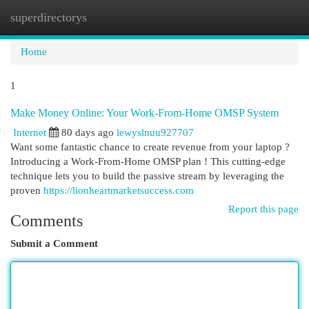
superdirectorys
Togg
navi
Home
1
Make Money Online: Your Work-From-Home OMSP System
Internet
80 days ago
lewyslnuu927707
Want some fantastic chance to create revenue from your laptop ?
Introducing a Work-From-Home OMSP plan ! This cutting-edge
technique lets you to build the passive stream by leveraging the
proven
https://lionheartmarketsuccess.com
Report this page
Comments
Submit a Comment