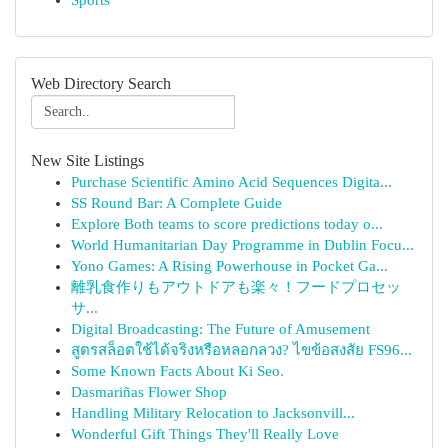
Sports
Web Directory Search
New Site Listings
Purchase Scientific Amino Acid Sequences Digita...
SS Round Bar: A Complete Guide
Explore Both teams to score predictions today o...
World Humanitarian Day Programme in Dublin Focu...
Yono Games: A Rising Powerhouse in Pocket Ga...
離乳食作りもアウトドアも楽々！フードプロセッ
サ...
Digital Broadcasting: The Future of Amusement
สูตรสล็อตใช้ได้จริงหรือหลอกลวง? ไขข้อสงสัย FS96...
Some Known Facts About Ki Seo.
Dasmariñas Flower Shop
Handling Military Relocation to Jacksonvill...
Wonderful Gift Things They'll Really Love