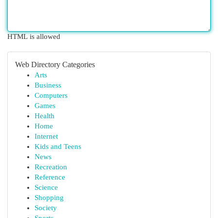
HTML is allowed
Web Directory Categories
Arts
Business
Computers
Games
Health
Home
Internet
Kids and Teens
News
Recreation
Reference
Science
Shopping
Society