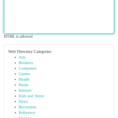
HTML is allowed
Web Directory Categories
Arts
Business
Computers
Games
Health
Home
Internet
Kids and Teens
News
Recreation
Reference