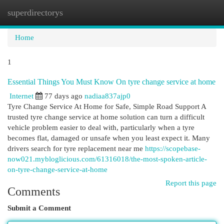
superdirectorys
Togg
navi
Home
1
Essential Things You Must Know On tyre change service at home
Internet
77 days ago
nadiaa837ajp0
Tyre Change Service At Home for Safe, Simple Road Support A
trusted tyre change service at home solution can turn a difficult
vehicle problem easier to deal with, particularly when a tyre
becomes flat, damaged or unsafe when you least expect it. Many
drivers search for tyre replacement near me
https://scopebase-
now021.mybloglicious.com/61316018/the-most-spoken-article-
on-tyre-change-service-at-home
Report this page
Comments
Submit a Comment