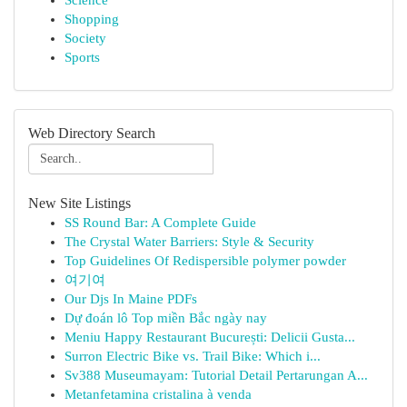
Science
Shopping
Society
Sports
Web Directory Search
New Site Listings
SS Round Bar: A Complete Guide
The Crystal Water Barriers: Style & Security
Top Guidelines Of Redispersible polymer powder
여기여
Our Djs In Maine PDFs
Dự đoán lô Top miền Bắc ngày nay
Meniu Happy Restaurant București: Delicii Gusta...
Surron Electric Bike vs. Trail Bike: Which i...
Sv388 Museumayam: Tutorial Detail Pertarungan A...
Metanfetamina cristalina à venda