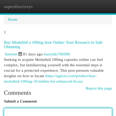
superdirectorys
Togg
navi
Home
1
Buy Modafinil a 100mg dose Online: Your Resource to Safe
Obtaining
Internet
81 days ago
barryitlo706098
Seeking to acquire Modafinil 100mg capsules online can feel
complex, but familiarizing yourself with the essential steps is
crucial for a protected experience. This post presents valuable
insights on how to locate
https://uglozs.com/product/buy-
modafinil-100mg-10-tablets-for-enhanced-focus/
Report this page
Comments
Submit a Comment