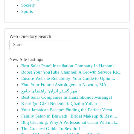
Society
Sports
Web Directory Search
New Site Listings
Best Solar Panel Installation Company In Hanamk...
Boost Your YouTube Channel: A Growth Service Re...
Ensure Website Reliability: Your Guide to Uptim...
Find Your Future: Astrologers in Newton, MA
مهر گستر ایران: راهنمای جامع
Best Solar Companies In Hanamkonda,warangal
Kısırlığın Gizli Nedenleri: Çözüm Yolları
Your Jamaican Escape: Finding the Perfect Vacat...
Family Salon in Bhiwadi | Bridal Makeup & Best ...
Bbq Cleaning: Why A Professional Clean Will mak...
The Greatest Guide To Sex doll