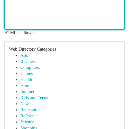
HTML is allowed
Web Directory Categories
Arts
Business
Computers
Games
Health
Home
Internet
Kids and Teens
News
Recreation
Reference
Science
Shopping