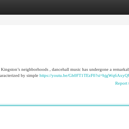
egories
Register
Login
out Kingston’s neighborhoods , dancehall music has undergone a remarka
haracterized by simple
https://youtu.be/Gh0FT1TEzF0?si=hjgWq6Axy
Report 