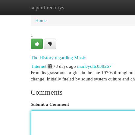
superdirectorys
Home
New Site Listings
Add Site
Cat
Home
1
The History regarding Music
Internet
78 days ago
marleycftc038267
From its grassroots origins in the late 1970s through
change. Initially fueled by sound system culture and c
Comments
Submit a Comment