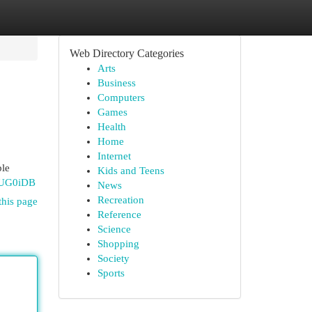
Web Directory Categories
Arts
Business
Computers
Games
Health
Home
Internet
ble
Kids and Teens
QUG0iDB
News
Recreation
this page
Reference
Science
Shopping
Society
Sports