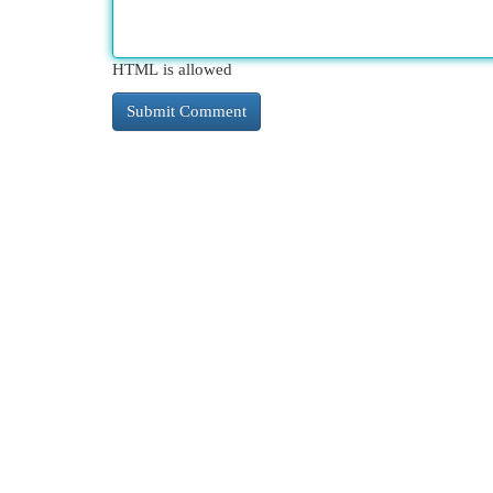
HTML is allowed