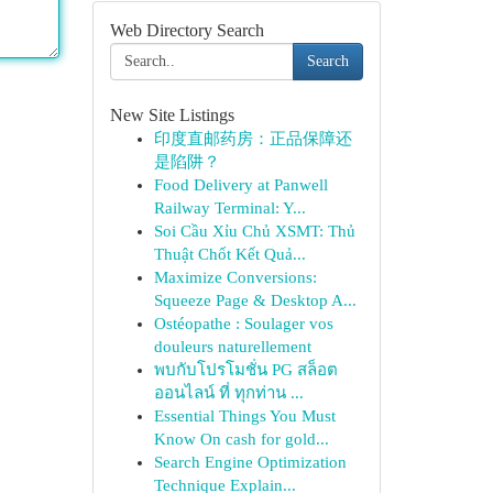
Web Directory Search
Search
New Site Listings
印度直邮药房：正品保障还
是陷阱？
Food Delivery at Panwell
Railway Terminal: Y...
Soi Cầu Xỉu Chủ XSMT: Thủ
Thuật Chốt Kết Quả...
Maximize Conversions:
Squeeze Page & Desktop A...
Ostéopathe : Soulager vos
douleurs naturellement
พบกับโปรโมชั่น PG สล็อต
ออนไลน์ ที่ ทุกท่าน ...
Essential Things You Must
Know On cash for gold...
Search Engine Optimization
Technique Explain...