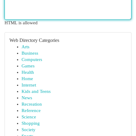
HTML is allowed
Web Directory Categories
Arts
Business
Computers
Games
Health
Home
Internet
Kids and Teens
News
Recreation
Reference
Science
Shopping
Society