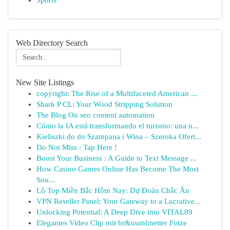
Sports
Web Directory Search
New Site Listings
copyright: The Rise of a Multifaceted American ...
Shark P CL: Your Wood Stripping Solution
The Blog On seo content automation
Cómo la IA está transformando el turismo: una n...
Kieliszki do do Szampana i Wina – Szeroka Ofert...
Do Not Miss : Tap Here !
Boost Your Business : A Guide to Text Message ...
How Casino Games Online Has Become The Most
Sou...
Lô Top Miền Bắc Hôm Nay: Dự Đoán Chắc Ăn
VPN Reseller Panel: Your Gateway to a Lucrative...
Unlocking Potential: A Deep Dive into VITAL89
Elegantes Video Clip mit br&uuml;netter Fotze