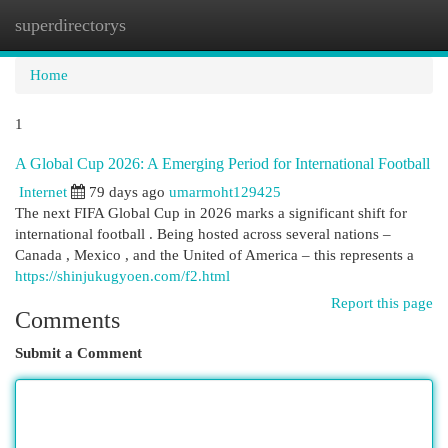
superdirectorys
Togg
navi
Home
1
A Global Cup 2026: A Emerging Period for International Football
Internet
79 days ago
umarmoht129425
The next FIFA Global Cup in 2026 marks a significant shift for
international football . Being hosted across several nations –
Canada , Mexico , and the United of America – this represents a
https://shinjukugyoen.com/f2.html
Report this page
Comments
Submit a Comment