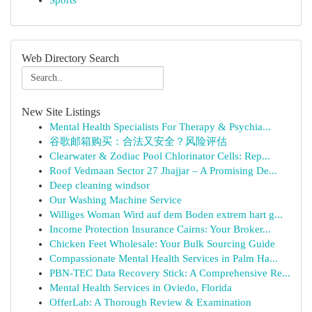
Sports
Web Directory Search
New Site Listings
Mental Health Specialists For Therapy & Psychia...
谷歌邮箱购买：合法又安全？风险评估
Clearwater & Zodiac Pool Chlorinator Cells: Rep...
Roof Vedmaan Sector 27 Jhajjar – A Promising De...
Deep cleaning windsor
Our Washing Machine Service
Williges Woman Wird auf dem Boden extrem hart g...
Income Protection Insurance Cairns: Your Broker...
Chicken Feet Wholesale: Your Bulk Sourcing Guide
Compassionate Mental Health Services in Palm Ha...
PBN-TEC Data Recovery Stick: A Comprehensive Re...
Mental Health Services in Oviedo, Florida
OfferLab: A Thorough Review & Examination