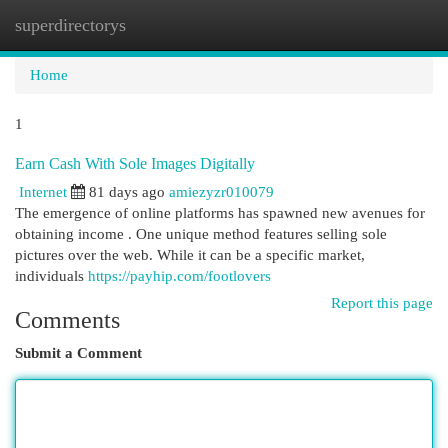
superdirectorys
Togg
navi
Home
1
Earn Cash With Sole Images Digitally
Internet
81 days ago
amiezyzr010079
The emergence of online platforms has spawned new avenues for
obtaining income . One unique method features selling sole
pictures over the web. While it can be a specific market,
individuals
https://payhip.com/footlovers
Report this page
Comments
Submit a Comment