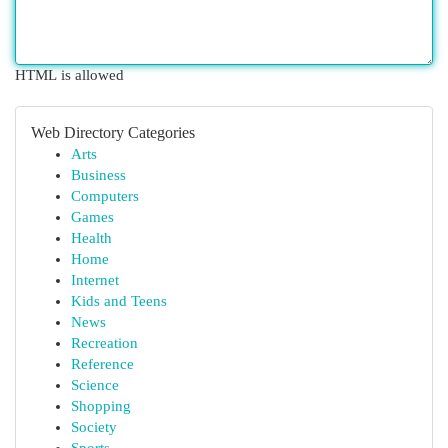
HTML is allowed
Web Directory Categories
Arts
Business
Computers
Games
Health
Home
Internet
Kids and Teens
News
Recreation
Reference
Science
Shopping
Society