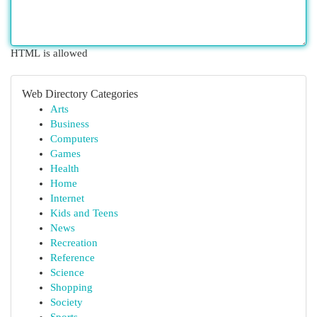
HTML is allowed
Web Directory Categories
Arts
Business
Computers
Games
Health
Home
Internet
Kids and Teens
News
Recreation
Reference
Science
Shopping
Society