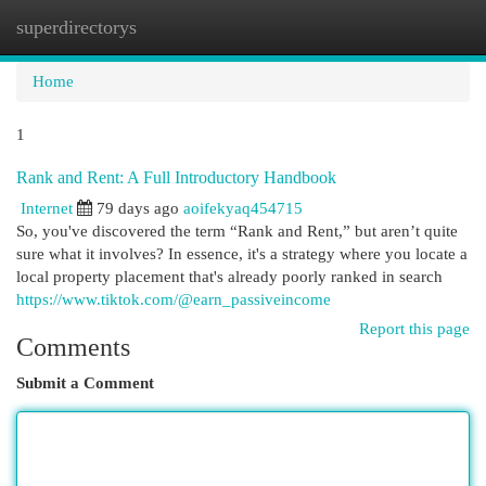
superdirectorys
Togg
navi
Home
1
Rank and Rent: A Full Introductory Handbook
Internet
79 days ago
aoifekyaq454715
So, you've discovered the term “Rank and Rent,” but aren’t quite
sure what it involves? In essence, it's a strategy where you locate a
local property placement that's already poorly ranked in search
https://www.tiktok.com/@earn_passiveincome
Report this page
Comments
Submit a Comment