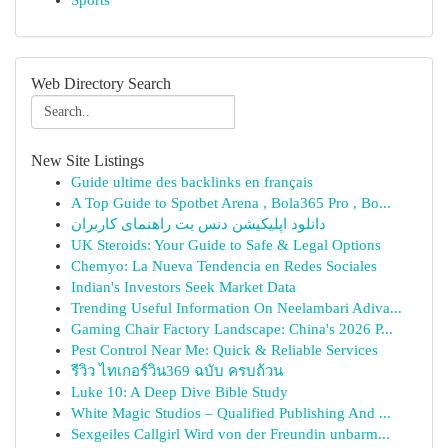
Sports
Web Directory Search
New Site Listings
Guide ultime des backlinks en français
A Top Guide to Spotbet Arena , Bola365 Pro , Bo...
دانلود اپلیکیشن دنس بت راهنمای کاربران
UK Steroids: Your Guide to Safe & Legal Options
Chemyo: La Nueva Tendencia en Redes Sociales
Indian's Investors Seek Market Data
Trending Useful Information On Neelambari Adiva...
Gaming Chair Factory Landscape: China's 2026 P...
Pest Control Near Me: Quick & Reliable Services
รีวิว ไทเกอร์วิน369 ฉบับ ครบถ้วน
Luke 10: A Deep Dive Bible Study
White Magic Studios – Qualified Publishing And ...
Sexgeiles Callgirl Wird von der Freundin unbarm...