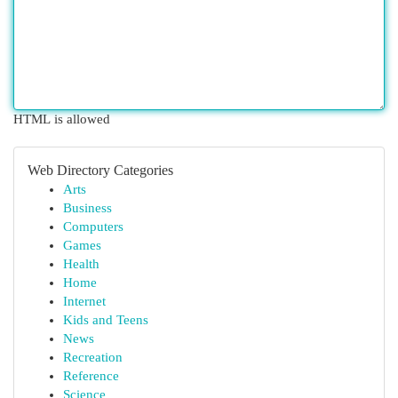
HTML is allowed
Web Directory Categories
Arts
Business
Computers
Games
Health
Home
Internet
Kids and Teens
News
Recreation
Reference
Science