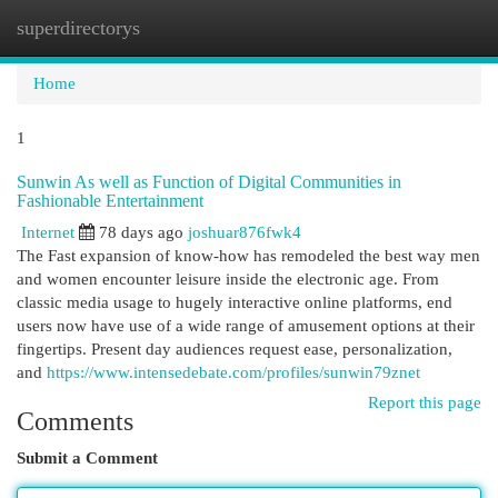
superdirectorys
Togg
navi
Home
1
Sunwin As well as Function of Digital Communities in
Fashionable Entertainment
Internet
78 days ago
joshuar876fwk4
The Fast expansion of know-how has remodeled the best way men
and women encounter leisure inside the electronic age. From
classic media usage to hugely interactive online platforms, end
users now have use of a wide range of amusement options at their
fingertips. Present day audiences request ease, personalization,
and
https://www.intensedebate.com/profiles/sunwin79znet
Report this page
Comments
Submit a Comment