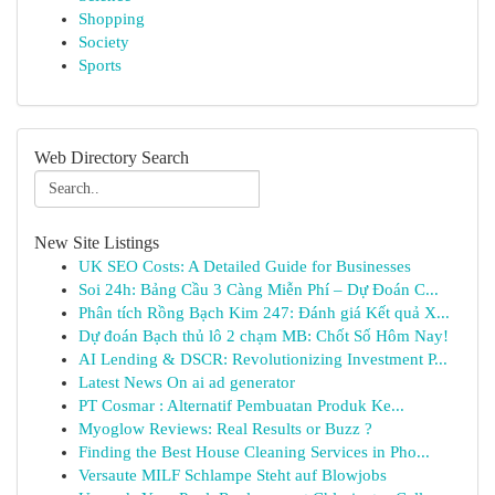
Shopping
Society
Sports
Web Directory Search
New Site Listings
UK SEO Costs: A Detailed Guide for Businesses
Soi 24h: Bảng Cầu 3 Càng Miễn Phí – Dự Đoán C...
Phân tích Rồng Bạch Kim 247: Đánh giá Kết quả X...
Dự đoán Bạch thủ lô 2 chạm MB: Chốt Số Hôm Nay!
AI Lending & DSCR: Revolutionizing Investment P...
Latest News On ai ad generator
PT Cosmar : Alternatif Pembuatan Produk Ke...
Myoglow Reviews: Real Results or Buzz ?
Finding the Best House Cleaning Services in Pho...
Versaute MILF Schlampe Steht auf Blowjobs