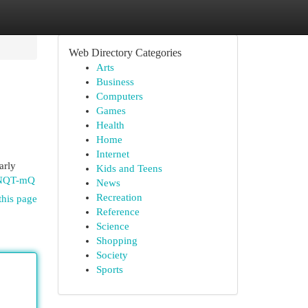
Web Directory Categories
Arts
Business
Computers
Games
Health
Home
Internet
arly
Kids and Teens
5NQT-mQ
News
Recreation
this page
Reference
Science
Shopping
Society
Sports