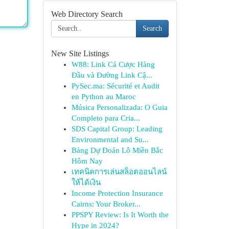
Web Directory Search
Search
New Site Listings
W88: Link Cá Cược Hàng
Đầu và Đường Link Cậ...
PySec.ma: Sécurité et Audit
en Python au Maroc
Música Personalizada: O Guia
Completo para Cria...
SDS Capital Group: Leading
Environmental and Su...
Bảng Dự Đoán Lô Miền Bắc
Hôm Nay
เทคนิคการเล่นสล็อตออนไลน์
ให้ได้เงิน
Income Protection Insurance
Cairns: Your Broker...
PPSPY Review: Is It Worth the
Hype in 2024?