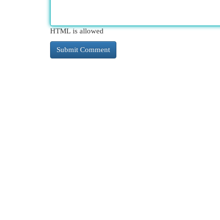
HTML is allowed