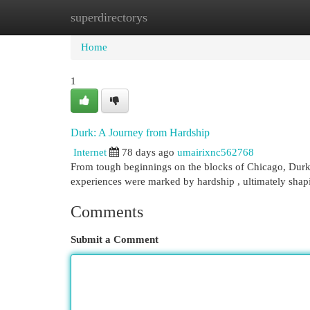
superdirectorys
Home
New Site Listings
Add Site
Cat
Home
1
Durk: A Journey from Hardship
Internet
78 days ago
umairixnc562768
From tough beginnings on the blocks of Chicago, Durk 
experiences were marked by hardship , ultimately shapi
Comments
Submit a Comment