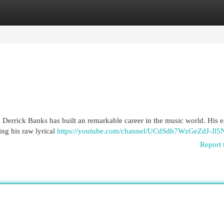
egories
Register
Login
Derrick Banks has built an remarkable career in the music world. His e
ng his raw lyrical
https://youtube.com/channel/UCdSdh7WzGeZdJ-Jl
Report 