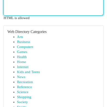
HTML is allowed
Web Directory Categories
Arts
Business
Computers
Games
Health
Home
Internet
Kids and Teens
News
Recreation
Reference
Science
Shopping
Society