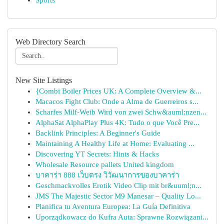
Sports
Web Directory Search
New Site Listings
{Combi Boiler Prices UK: A Complete Overview &...
Macacos Fight Club: Onde a Alma de Guerreiros s...
Scharfes Milf-Weib Wird von zwei Schw&auml;nzen...
AlphaSat AlphaPlay Plus 4K: Tudo o que Você Pre...
Backlink Principles: A Beginner's Guide
Maintaining A Healthy Life at Home: Evaluating ...
Discovering YT Secrets: Hints & Hacks
Wholesale Resource pallets United kingdom
บาคาร่า 888 เว็บตรง วิวัฒนาการของบาคาร่า
Geschmackvolles Erotik Video Clip mit br&uuml;n...
JMS The Majestic Sector M9 Manesar – Quality Lo...
Planifica tu Aventura Europea: La Guía Definitiva
Uporządkowacz do Kufra Auta: Sprawne Rozwiązani...