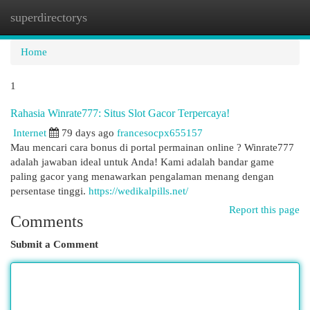
superdirectorys
Togg
navi
Home
1
Rahasia Winrate777: Situs Slot Gacor Terpercaya!
Internet
79 days ago
francesocpx655157
Mau mencari cara bonus di portal permainan online ? Winrate777
adalah jawaban ideal untuk Anda! Kami adalah bandar game
paling gacor yang menawarkan pengalaman menang dengan
persentase tinggi.
https://wedikalpills.net/
Report this page
Comments
Submit a Comment