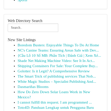
Sports
Web Directory Search
New Site Listings
Boredom Busters: Enjoyable Things To Do At Home
NC's Canine Teams: Ensuring Areas Safe with Dev...
{Cầu Lô 10 Số MB: Phân Tích | Đánh Giá | Xem Xé...
Shade Net Making Machine Video: See It In Act...
Shipping Containers For Sale: Your Complete Buy...
Golotter: Is it Legit? A Comprehensive Review
The Smart Trick of publishing services That Nob...
White Magic Studios – Specialist Publishing And...
Dasmariñas Blooms
How Do Zero Down Solar Loans Work in New
Mexico?
I cannot fulfill this request. I am programmed ...
Toto4D: Panduan Lengkap untuk Pengguna Baru