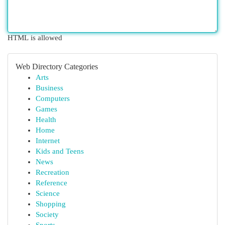
HTML is allowed
Web Directory Categories
Arts
Business
Computers
Games
Health
Home
Internet
Kids and Teens
News
Recreation
Reference
Science
Shopping
Society