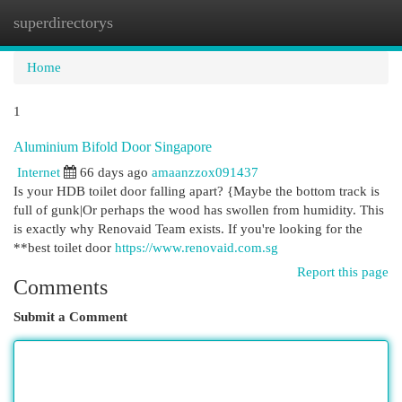
superdirectorys
Togg
navi
Home
1
Aluminium Bifold Door Singapore
Internet
66 days ago
amaanzzox091437
Is your HDB toilet door falling apart? {Maybe the bottom track is
full of gunk|Or perhaps the wood has swollen from humidity. This
is exactly why Renovaid Team exists. If you're looking for the
**best toilet door
https://www.renovaid.com.sg
Report this page
Comments
Submit a Comment