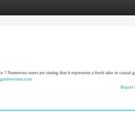
egories
Register
Login
 ? Numerous users are stating that it represents a fresh take to casual
gameaviator.com
Report 