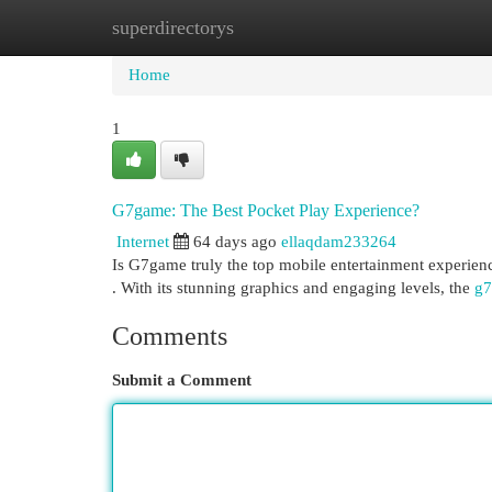
superdirectorys
Home
New Site Listings
Add Site
Cat
Home
1
G7game: The Best Pocket Play Experience?
Internet
64 days ago
ellaqdam233264
Is G7game truly the top mobile entertainment experience
. With its stunning graphics and engaging levels, the
g7
Comments
Submit a Comment