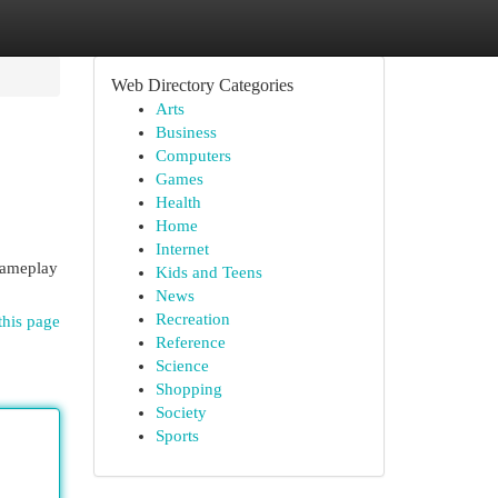
Web Directory Categories
Arts
Business
Computers
Games
Health
Home
Internet
 gameplay
Kids and Teens
News
Recreation
this page
Reference
Science
Shopping
Society
Sports