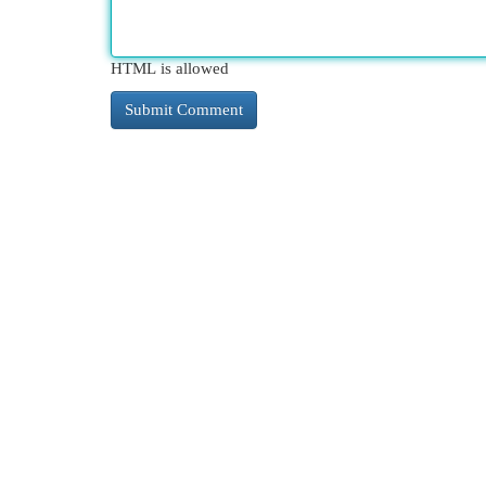
HTML is allowed