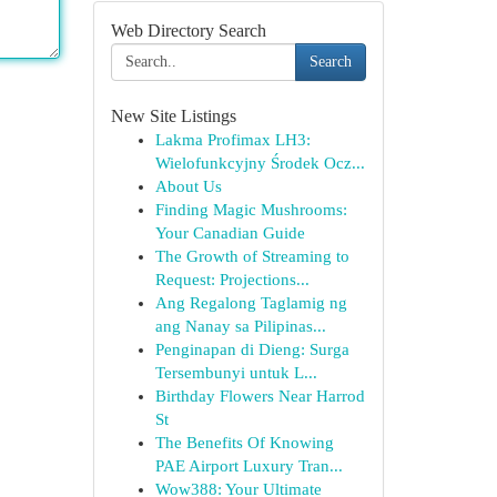
Web Directory Search
Search
New Site Listings
Lakma Profimax LH3:
Wielofunkcyjny Środek Ocz...
About Us
Finding Magic Mushrooms:
Your Canadian Guide
The Growth of Streaming to
Request: Projections...
Ang Regalong Taglamig ng
ang Nanay sa Pilipinas...
Penginapan di Dieng: Surga
Tersembunyi untuk L...
Birthday Flowers Near Harrod
St
The Benefits Of Knowing
PAE Airport Luxury Tran...
Wow388: Your Ultimate