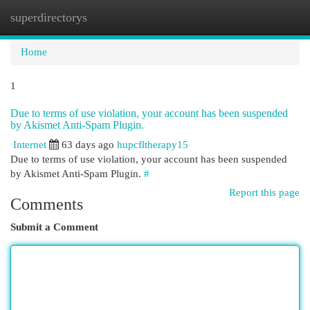
superdirectorys
Togg
navi
Home
1
Due to terms of use violation, your account has been suspended
by Akismet Anti-Spam Plugin.
Internet
63 days ago
hupcfltherapy15
Due to terms of use violation, your account has been suspended
by Akismet Anti-Spam Plugin.
#
Report this page
Comments
Submit a Comment