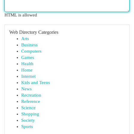
HTML is allowed
Web Directory Categories
Arts
Business
Computers
Games
Health
Home
Internet
Kids and Teens
News
Recreation
Reference
Science
Shopping
Society
Sports