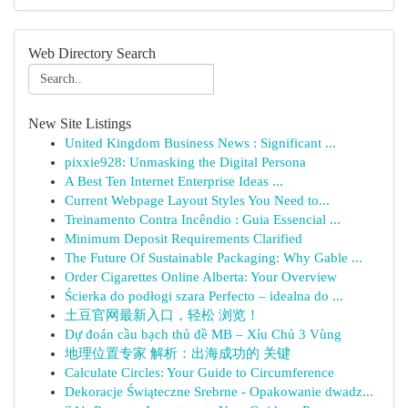
Web Directory Search
New Site Listings
United Kingdom Business News : Significant ...
pixxie928: Unmasking the Digital Persona
A Best Ten Internet Enterprise Ideas ...
Current Webpage Layout Styles You Need to...
Treinamento Contra Incêndio : Guia Essencial ...
Minimum Deposit Requirements Clarified
The Future Of Sustainable Packaging: Why Gable ...
Order Cigarettes Online Alberta: Your Overview
Ścierka do podłogi szara Perfecto – idealna do ...
土豆官网最新入口，轻松 浏览！
Dự đoán cầu bạch thủ đề MB – Xỉu Chủ 3 Vùng
地理位置专家 解析：出海成功的 关键
Calculate Circles: Your Guide to Circumference
Dekoracje Świąteczne Srebrne - Opakowanie dwadz...