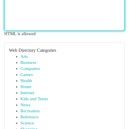
HTML is allowed
Web Directory Categories
Arts
Business
Computers
Games
Health
Home
Internet
Kids and Teens
News
Recreation
Reference
Science