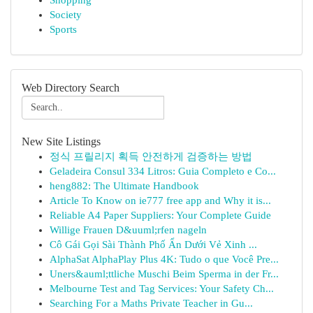
Shopping
Society
Sports
Web Directory Search
New Site Listings
정식 프릴리지 획득 안전하게 검증하는 방법
Geladeira Consul 334 Litros: Guia Completo e Co...
heng882: The Ultimate Handbook
Article To Know on ie777 free app and Why it is...
Reliable A4 Paper Suppliers: Your Complete Guide
Willige Frauen D&uuml;rfen nageln
Cô Gái Gọi Sài Thành Phố Ẩn Dưới Vẻ Xinh ...
AlphaSat AlphaPlay Plus 4K: Tudo o que Você Pre...
Uners&auml;ttliche Muschi Beim Sperma in der Fr...
Melbourne Test and Tag Services: Your Safety Ch...
Searching For a Maths Private Teacher in Gu...