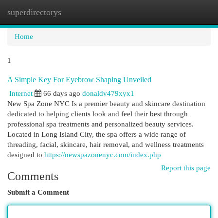
superdirectorys
Togg
navi
Home
1
A Simple Key For Eyebrow Shaping Unveiled
Internet
66 days ago
donaldv479xyx1
New Spa Zone NYC Is a premier beauty and skincare destination
dedicated to helping clients look and feel their best through
professional spa treatments and personalized beauty services.
Located in Long Island City, the spa offers a wide range of
threading, facial, skincare, hair removal, and wellness treatments
designed to
https://newspazonenyc.com/index.php
Report this page
Comments
Submit a Comment