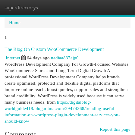
superdirectorys
Togg
navi
Home
1
The Blog On Custom WooCommerce Development
Internet
64 days ago
nadiaa837ajp0
WordPress Development Company For Growth-Focused Websites,
WooCommerce Stores and Long-Term Digital Growth A
professional WordPress Development Company helps brands
create optimised, protected and flexible digital platforms that
improve online reach, boost queries, support sales and strengthen
brand credibility. WordPress is widely used because it can serve
many business needs, from
https://digitalblog-
worldguide418.blogaritma.com/39474268/trending-useful-
information-on-wordpress-plugin-development-services-you-
should-know
Report this page
Comments