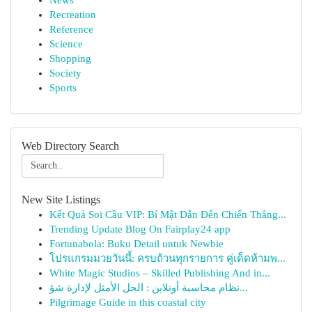
News
Recreation
Reference
Science
Shopping
Society
Sports
Web Directory Search
New Site Listings
Kết Quả Soi Cầu VIP: Bí Mật Dẫn Đến Chiến Thắng...
Trending Update Blog On Fairplay24 app
Fortunabola: Buku Detail untuk Newbie
โปรแกรมมวยวันนี้: ครบถ้วนทุกรายการ คู่เด็ดห้ามพ...
White Magic Studios – Skilled Publishing And in...
نظام محاسبة أونلاين : الحل الأمثل لإدارة شؤ...
Pilgrimage Guide in this coastal city