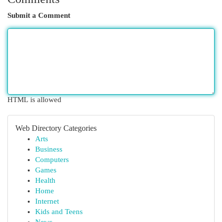
Submit a Comment
HTML is allowed
Web Directory Categories
Arts
Business
Computers
Games
Health
Home
Internet
Kids and Teens