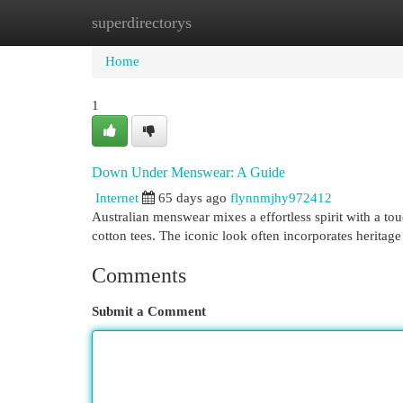
superdirectorys
Home
New Site Listings
Add Site
Cat
Home
1
Down Under Menswear: A Guide
Internet
65 days ago
flynnmjhy972412
Australian menswear mixes a effortless spirit with a tou
cotton tees. The iconic look often incorporates heritage
Comments
Submit a Comment