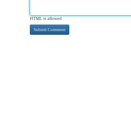
HTML is allowed