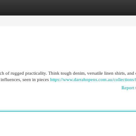
egories
Register
Login
ch of rugged practicality. Think tough denim, versatile linen shirts, and
 influences, seen in pieces
https://www.darrahopens.com.au/collections/
Report 