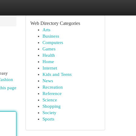
Web Directory Categories
Arts
Business
Computers
Games
Health
Home
Internet
 easy
Kids and Teens
fashion
News
Recreation
this page
Reference
Science
Shopping
Society
Sports