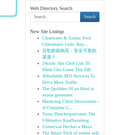
Web Directory Search
Search
New Site Listings
Clearwater & Zodiac Pool
Chlorinator Cells: Rep...
谷歌邮箱购买：安全可靠的
渠道？
24club: Sân Chơi Giải Trí
Dành Cho Game Thủ Việt
Affordable SEO Services To
Drive More Traffic
The Qualities Of an Ideal ai
avatar generator
Mastering Client Discussions :
A Complete G...
Toner Druckerpatronen: Die
Ultimative Kaufberatung
Conservas Hechas a Mano
The Smart Trick of online judi