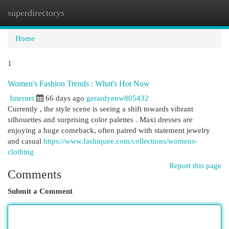
superdirectorys
Togg
navi
Home
1
Women's Fashion Trends : What's Hot Now
Internet
66 days ago
gerardyenw805432
Currently , the style scene is seeing a shift towards vibrant
silhouettes and surprising color palettes . Maxi dresses are
enjoying a huge comeback, often paired with statement jewelry
and casual
https://www.fashiquee.com/collections/womens-
clothing
Report this page
Comments
Submit a Comment