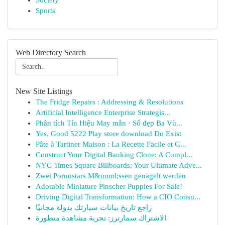
Society
Sports
Web Directory Search
New Site Listings
The Fridge Repairs : Addressing & Resolutions
Artificial Intelligence Enterprise Strategis...
Phân tích Tín Hiệu May mắn · Số đẹp Ba Vù...
Yes, Good 5222 Play store download Do Exist
Pâte à Tartiner Maison : La Recette Facile et G...
Construct Your Digital Banking Clone: A Compl...
NYC Times Square Billboards: Your Ultimate Adve...
Zwei Pornostars M&uuml;ssen genagelt werden
Adorable Miniature Pinscher Puppies For Sale!
Driving Digital Transformation: How a CIO Consu...
راجع تاريخ بيانات سيارتك بدولة مجانيًا
الاشتراك سمارترز: تجربة مشاهدة متطورة