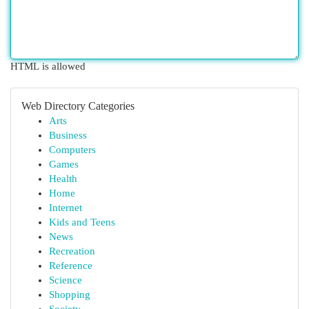
HTML is allowed
Web Directory Categories
Arts
Business
Computers
Games
Health
Home
Internet
Kids and Teens
News
Recreation
Reference
Science
Shopping