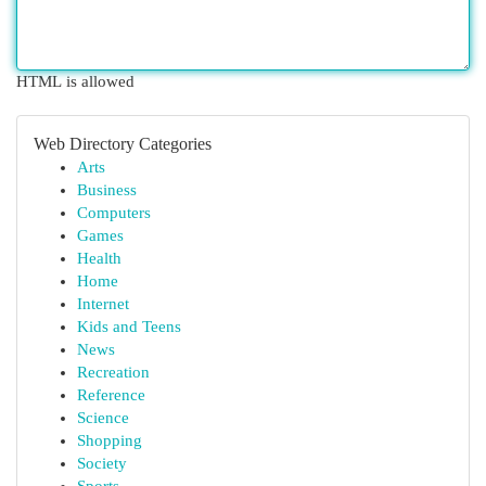
HTML is allowed
Web Directory Categories
Arts
Business
Computers
Games
Health
Home
Internet
Kids and Teens
News
Recreation
Reference
Science
Shopping
Society