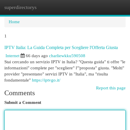
superdirectorys
Togg
navi
Home
1
IPTV Italia: La Guida Completa per Scegliere l'Offerta Giusta
Internet
66 days ago
charliewkku590508
Stai cercando un servizio IPTV in Italia? "Questa guida" ti offre "le
informazioni" complete per "scegliere" l'"proposta" giusta. "Molti"
provider "presentano" servizi IPTV in "Italia", ma "risulta
fondamentale"
https://iptvgo.it/
Report this page
Comments
Submit a Comment