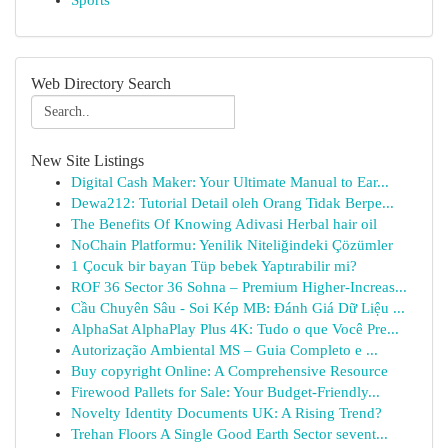
Sports
Web Directory Search
New Site Listings
Digital Cash Maker: Your Ultimate Manual to Ear...
Dewa212: Tutorial Detail oleh Orang Tidak Berpe...
The Benefits Of Knowing Adivasi Herbal hair oil
NoChain Platformu: Yenilik Niteliğindeki Çözümler
1 Çocuk bir bayan Tüp bebek Yaptırabilir mi?
ROF 36 Sector 36 Sohna – Premium Higher-Increas...
Cầu Chuyên Sâu - Soi Kép MB: Đánh Giá Dữ Liệu ...
AlphaSat AlphaPlay Plus 4K: Tudo o que Você Pre...
Autorização Ambiental MS – Guia Completo e ...
Buy copyright Online: A Comprehensive Resource
Firewood Pallets for Sale: Your Budget-Friendly...
Novelty Identity Documents UK: A Rising Trend?
Trehan Floors A Single Good Earth Sector sevent...