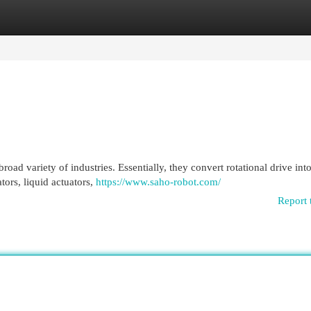
egories
Register
Login
ad variety of industries. Essentially, they convert rotational drive into
tors, liquid actuators,
https://www.saho-robot.com/
Report 