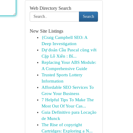
Web Directory Search
Search
New Site Listings
{Craig Campbell SEO: A
Deep Investigation
Dự đoán Cầu Pascal cùng với
Cặp Lô Xiên : Bí...
Replacing Your ABS Module:
A Comprehensive Guide
Trusted Sports Lottery
Information
Affordable SEO Services To
Grow Your Business
7 Helpful Tips To Make The
Most Out Of Your Cas...
Guia Definitivo para Locação
de Munck
The Rise of copyright
Cartridges: Exploring a N...