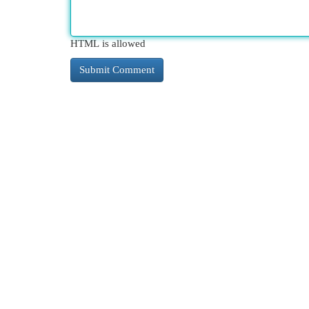
HTML is allowed