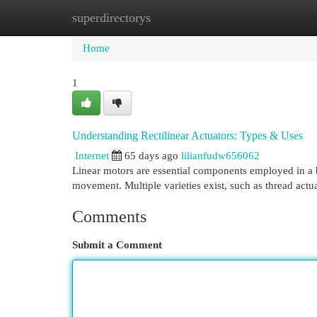
superdirectorys
Home
New Site Listings
Add Site
Cat
Home
1
Understanding Rectilinear Actuators: Types & Uses
Internet
65 days ago
lilianfudw656062
Linear motors are essential components employed in a bro
movement. Multiple varieties exist, such as thread actua
Comments
Submit a Comment