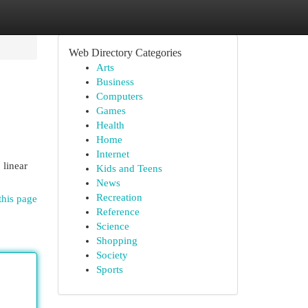
Web Directory Categories
Arts
Business
Computers
Games
Health
Home
Internet
 linear
Kids and Teens
News
Recreation
this page
Reference
Science
Shopping
Society
Sports