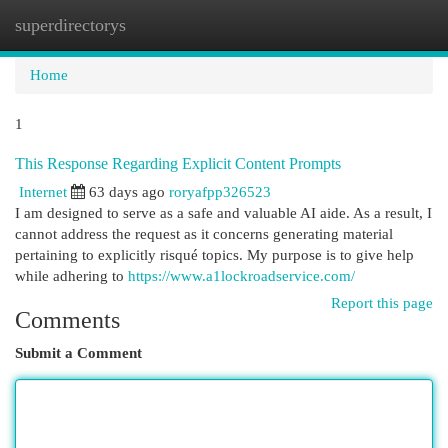
superdirectorys
Togg
navi
Home
1
This Response Regarding Explicit Content Prompts
Internet
63 days ago
roryafpp326523
I am designed to serve as a safe and valuable AI aide. As a result, I
cannot address the request as it concerns generating material
pertaining to explicitly risqué topics. My purpose is to give help
while adhering to
https://www.a1lockroadservice.com/
Report this page
Comments
Submit a Comment