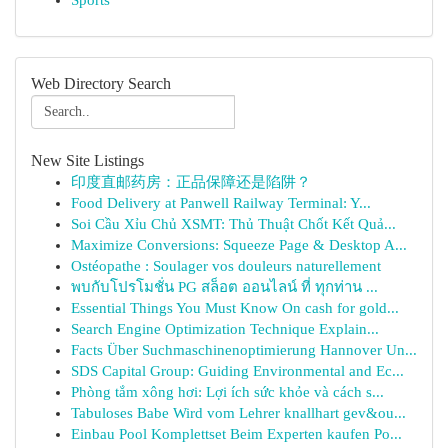
Sports
Web Directory Search
New Site Listings
印度直邮药房：正品保障还是陷阱？
Food Delivery at Panwell Railway Terminal: Y...
Soi Cầu Xỉu Chủ XSMT: Thủ Thuật Chốt Kết Quả...
Maximize Conversions: Squeeze Page & Desktop A...
Ostéopathe : Soulager vos douleurs naturellement
พบกับโปรโมชั่น PG สล็อต ออนไลน์ ที่ ทุกท่าน ...
Essential Things You Must Know On cash for gold...
Search Engine Optimization Technique Explain...
Facts Über Suchmaschinenoptimierung Hannover Un...
SDS Capital Group: Guiding Environmental and Ec...
Phòng tắm xông hơi: Lợi ích sức khỏe và cách s...
Tabuloses Babe Wird vom Lehrer knallhart gev&ou...
Einbau Pool Komplettset Beim Experten kaufen Po...