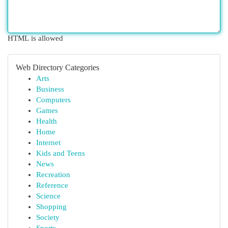
HTML is allowed
Web Directory Categories
Arts
Business
Computers
Games
Health
Home
Internet
Kids and Teens
News
Recreation
Reference
Science
Shopping
Society