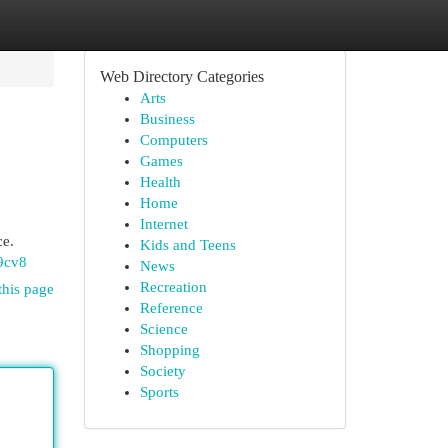
Web Directory Categories
Arts
Business
Computers
Games
Health
Home
Internet
ce.
Kids and Teens
9cv8
News
Recreation
this page
Reference
Science
Shopping
Society
Sports