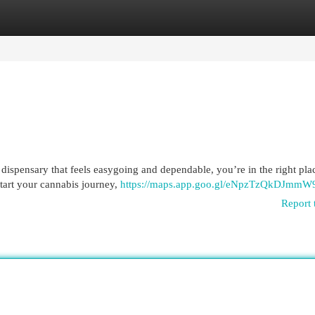
egories
Register
Login
dispensary that feels easygoing and dependable, you’re in the right pla
start your cannabis journey,
https://maps.app.goo.gl/eNpzTzQkDJmmW
Report 