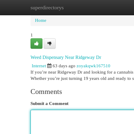
superdirectorys
Home
New Site Listings
Add Site
Cat
Home
1
Weed Dispensary Near Ridgeway Dr
Internet
63 days ago
zoyakqwk167510
If you’re near Ridgeway Dr and looking for a cannabis 
Whether you’re just turning 19 years old and ready to 
Comments
Submit a Comment