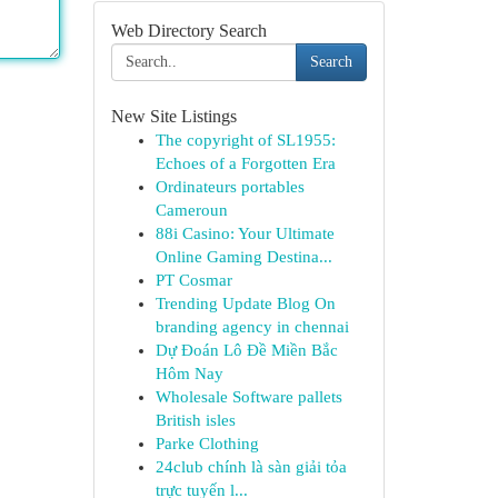
Web Directory Search
Search
New Site Listings
The copyright of SL1955:
Echoes of a Forgotten Era
Ordinateurs portables
Cameroun
88i Casino: Your Ultimate
Online Gaming Destina...
PT Cosmar
Trending Update Blog On
branding agency in chennai
Dự Đoán Lô Đề Miền Bắc
Hôm Nay
Wholesale Software pallets
British isles
Parke Clothing
24club chính là sàn giải tỏa
trực tuyến l...