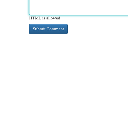
HTML is allowed