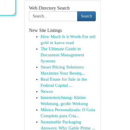
Web Directory Search
Search
New Site Listings
How Much Is it Worth For sell
gold in karve road
The Ultimate Guide to
Document Management
Systems
Smart Pricing Solutions:
Maximize Your Boutiq...
Real Estate for Sale in the
Federal Capital ...
Newzz
Inneneinrichtung: Kleine
Wohnung, große Wirkung
Música Personalizada: O Guia
Completo para Cria...
Sustainable Packaging
Answers: Why Gable Prime ...