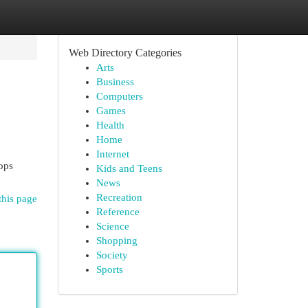
Web Directory Categories
Arts
Business
Computers
Games
Health
Home
Internet
hops
Kids and Teens
News
Recreation
this page
Reference
Science
Shopping
Society
Sports