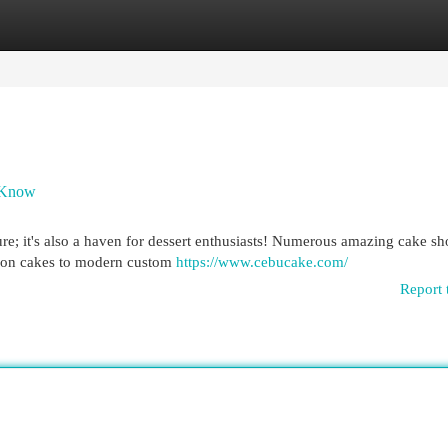
egories
Register
Login
t Know
ure; it's also a haven for dessert enthusiasts! Numerous amazing cake s
iffon cakes to modern custom
https://www.cebucake.com/
Report 