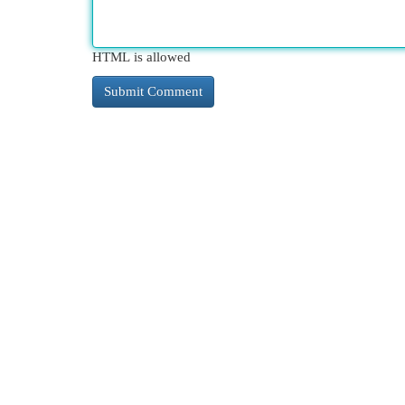
HTML is allowed