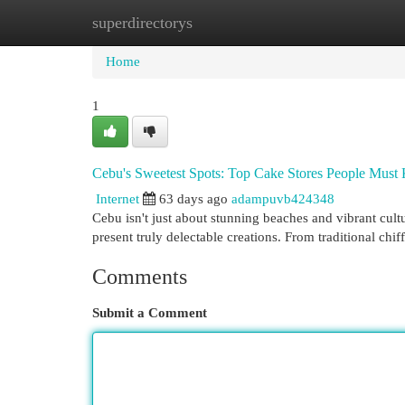
superdirectorys
Home
New Site Listings
Add Site
Cat
Home
1
Cebu's Sweetest Spots: Top Cake Stores People Mus
Internet
63 days ago
adampuvb424348
Cebu isn't just about stunning beaches and vibrant cult
present truly delectable creations. From traditional ch
Comments
Submit a Comment