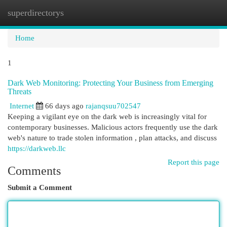
superdirectorys
Togg
navi
Home
1
Dark Web Monitoring: Protecting Your Business from Emerging
Threats
Internet
66 days ago
rajanqsuu702547
Keeping a vigilant eye on the dark web is increasingly vital for
contemporary businesses. Malicious actors frequently use the dark
web's nature to trade stolen information , plan attacks, and discuss
https://darkweb.llc
Report this page
Comments
Submit a Comment