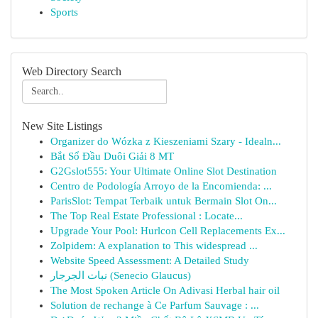
Sports
Web Directory Search
New Site Listings
Organizer do Wózka z Kieszeniami Szary - Idealn...
Bắt Sổ Đầu Duôi Giải 8 MT
G2Gslot555: Your Ultimate Online Slot Destination
Centro de Podología Arroyo de la Encomienda: ...
ParisSlot: Tempat Terbaik untuk Bermain Slot On...
The Top Real Estate Professional : Locate...
Upgrade Your Pool: Hurlcon Cell Replacements Ex...
Zolpidem: A explanation to This widespread ...
Website Speed Assessment: A Detailed Study
نبات الجرجار (Senecio Glaucus)
The Most Spoken Article On Adivasi Herbal hair oil
Solution de rechange à Ce Parfum Sauvage : ...