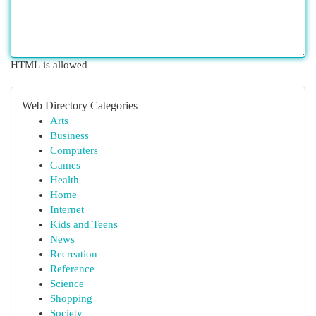
HTML is allowed
Web Directory Categories
Arts
Business
Computers
Games
Health
Home
Internet
Kids and Teens
News
Recreation
Reference
Science
Shopping
Society