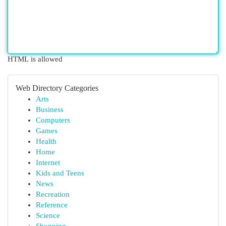
HTML is allowed
Web Directory Categories
Arts
Business
Computers
Games
Health
Home
Internet
Kids and Teens
News
Recreation
Reference
Science