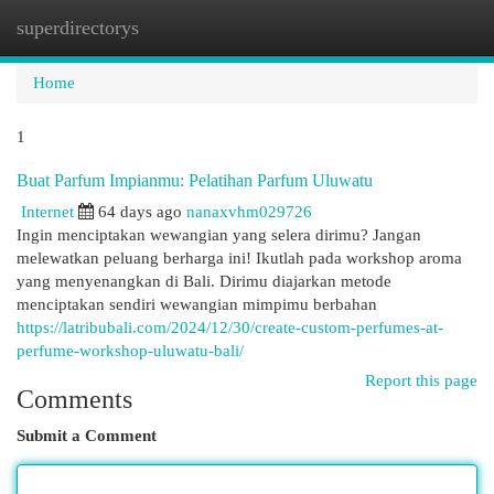
superdirectorys
Togg
navi
Home
1
Buat Parfum Impianmu: Pelatihan Parfum Uluwatu
Internet
64 days ago
nanaxvhm029726
Ingin menciptakan wewangian yang selera dirimu? Jangan
melewatkan peluang berharga ini! Ikutlah pada workshop aroma
yang menyenangkan di Bali. Dirimu diajarkan metode
menciptakan sendiri wewangian mimpimu berbahan
https://latribubali.com/2024/12/30/create-custom-perfumes-at-
perfume-workshop-uluwatu-bali/
Report this page
Comments
Submit a Comment