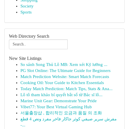
Shopping
Society
Sports
Web Directory Search
New Site Listings
So sánh Song Thủ Lô MB: Xem xét Kỹ lưỡng ...
PG Slot Online: The Ultimate Guide for Beginners
Match Prediction Website: Smart Match Forecasts
Cooking Oil: Your Guide to Kitchen Essentials
Today Match Prediction: Match Tips, Stats & Ana...
Lô tô tham khảo bí quyết bắt số từ Bác sĩ lô...
Marine Unit Gear: Demonstrate Your Pride
Vibet77: Your Best Virtual Gaming Hub
서울출장샵 , 합리적인 요금과 품질 의 조화
مفرش سرير صيفي كوثر جاكار فاخر مفرد ونص 4 قطع
-...