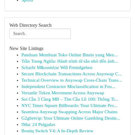
Sports
Web Directory Search
New Site Listings
Panduan Membuat Toko Online Bisnis yang Men...
Trần Trung Nghĩa: Hành trình từ sân nhỏ đến ánh...
Scharfe M&ouml;se Will Fremdgehen
Secure Blockchain Transactions Across Anyswap C...
Technical Overview to Anyswap Cross-Chain Trans...
Independent Contractor Misclassification in Fou...
Versatile Token Movement Across Anyswap
Soi Cầu 3 Càng MB – Tìm Cầu Lô 100: Thông Ti...
NYC Times Square Billboards: Your Ultimate Pro...
Seamless Anyswap Swapping Across Major Chains
G2gbetvip: Your Ultimate Online Gambling Destin...
IMac 24 Pulgadas
Boutiq Switch V4: A In-Depth Review