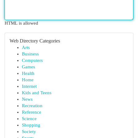
HTML is allowed
Web Directory Categories
Arts
Business
Computers
Games
Health
Home
Internet
Kids and Teens
News
Recreation
Reference
Science
Shopping
Society