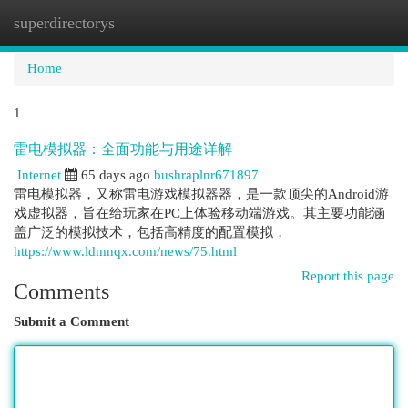
superdirectorys
Togg
navi
Home
1
雷电模拟器：全面功能与用途详解
Internet
65 days ago
bushraplnr671897
雷电模拟器，又称雷电游戏模拟器器，是一款顶尖的Android游
戏虚拟器，旨在给玩家在PC上体验移动端游戏。其主要功能涵
盖广泛的模拟技术，包括高精度的配置模拟，
https://www.ldmnqx.com/news/75.html
Report this page
Comments
Submit a Comment