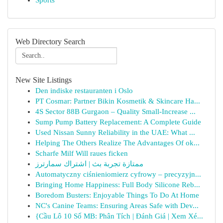
Sports
Web Directory Search
New Site Listings
Den indiske restauranten i Oslo
PT Cosmar: Partner Bikin Kosmetik & Skincare Ha...
4S Sector 88B Gurgaon – Quality Small-Increase ...
Sump Pump Battery Replacement: A Complete Guide
Used Nissan Sunny Reliability in the UAE: What ...
Helping The Others Realize The Advantages Of ok...
Scharfe Milf Will raues ficken
ممتازة تجربة بث | اشتراك سمارترز
Automatyczny ciśnieniomierz cyfrowy – precyzyjn...
Bringing Home Happiness: Full Body Silicone Reb...
Boredom Busters: Enjoyable Things To Do At Home
NC's Canine Teams: Ensuring Areas Safe with Dev...
{Cầu Lô 10 Số MB: Phân Tích | Đánh Giá | Xem Xé...