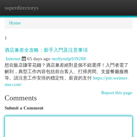
superdirectorys
Togg
navi
Home
1
酒店兼差全攻略：新手入門及注意事項
Internet
65 days ago
mollynidp939288
想在飯店賺零花錢？酒店兼差絕對是個不錯選擇！入門者需了
解到，典型工作內容包括前台客人、打掃房間、支援餐廳服務
等。請注意工作安排的穩定性、薪資的支付
https://job.weimei-
star.com/
Report this page
Comments
Submit a Comment