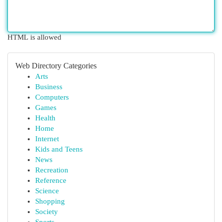
HTML is allowed
Web Directory Categories
Arts
Business
Computers
Games
Health
Home
Internet
Kids and Teens
News
Recreation
Reference
Science
Shopping
Society