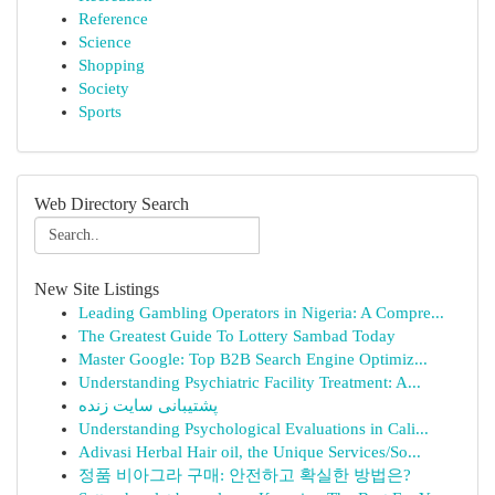
Reference
Science
Shopping
Society
Sports
Web Directory Search
New Site Listings
Leading Gambling Operators in Nigeria: A Compre...
The Greatest Guide To Lottery Sambad Today
Master Google: Top B2B Search Engine Optimiz...
Understanding Psychiatric Facility Treatment: A...
پشتیبانی سایت زنده
Understanding Psychological Evaluations in Cali...
Adivasi Herbal Hair oil, the Unique Services/So...
정품 비아그라 구매: 안전하고 확실한 방법은?