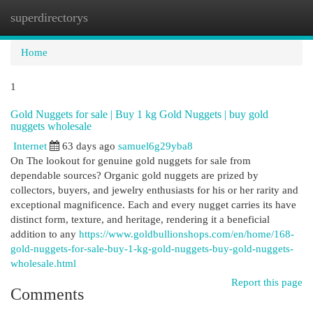
superdirectorys
Togg
navi
Home
1
Gold Nuggets for sale | Buy 1 kg Gold Nuggets | buy gold
nuggets wholesale
Internet
63 days ago
samuel6g29yba8
On The lookout for genuine gold nuggets for sale from
dependable sources? Organic gold nuggets are prized by
collectors, buyers, and jewelry enthusiasts for his or her rarity and
exceptional magnificence. Each and every nugget carries its have
distinct form, texture, and heritage, rendering it a beneficial
addition to any
https://www.goldbullionshops.com/en/home/168-
gold-nuggets-for-sale-buy-1-kg-gold-nuggets-buy-gold-nuggets-
wholesale.html
Report this page
Comments