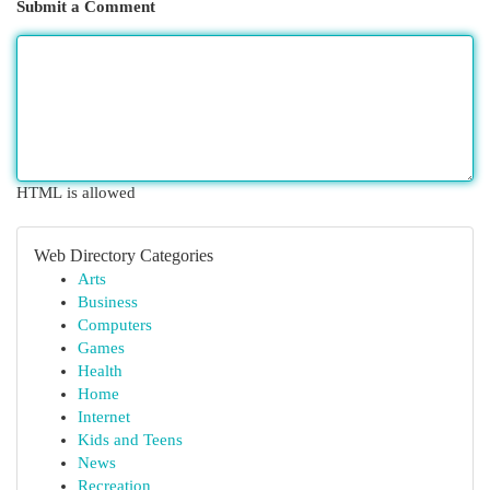
Submit a Comment
HTML is allowed
Web Directory Categories
Arts
Business
Computers
Games
Health
Home
Internet
Kids and Teens
News
Recreation