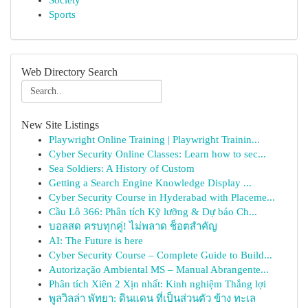
Society
Sports
Web Directory Search
New Site Listings
Playwright Online Training | Playwright Trainin...
Cyber Security Online Classes: Learn how to sec...
Sea Soldiers: A History of Custom
Getting a Search Engine Knowledge Display ...
Cyber Security Course in Hyderabad with Placeme...
Cầu Lô 366: Phân tích Kỹ lưỡng & Dự báo Ch...
บอลสด ครบทุกคู่! ไม่พลาด ช็อตสำคัญ
AI: The Future is here
Cyber Security Course – Complete Guide to Build...
Autorização Ambiental MS – Manual Abrangente...
Phân tích Xiên 2 Xịn nhất: Kinh nghiệm Thắng lợi
พูลวิลล่า พัทยา: ดินแดน ที่เป็นส่วนตัว ข้าง ทะเล