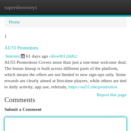
superdirectorys
Togg
navi
Home
1
AU55 Promotions
Internet
61 days ago
oliver0t12ddb2
AU55 Promotions Covers more than just a one-time welcome deal.
The bonus lineup is built across different parts of the platform,
which means the offers are not limited to new sign-ups only. Some
rewards are clearly aimed at first-time players, while others are tied
to daily activity, app use, referrals,
https://au55.site/promotion
Report this page
Comments
Submit a Comment