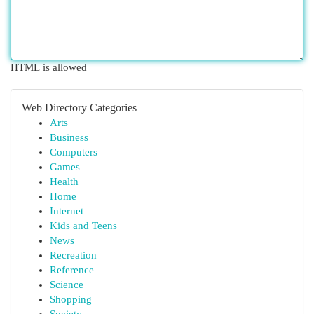
HTML is allowed
Web Directory Categories
Arts
Business
Computers
Games
Health
Home
Internet
Kids and Teens
News
Recreation
Reference
Science
Shopping