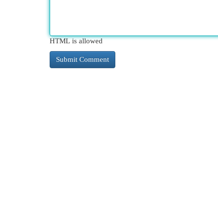
HTML is allowed