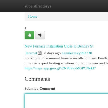
superdirectorys
Home
New Site Listings
Add Site
Cat
Home
1
New Furnace Installation Close to Bentley St
Internet
58 days ago
nanniexmvy993730
Looking for paramount furnace installation near Ben
provides expert heating solutions for both homes and b
https://maps.app.goo.gl/r2NP6SvyMGPCNykf7
Comments
Submit a Comment