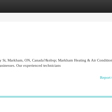
egories
Register
Login
tley St, Markham, ON, Canada?&nbsp; Markham Heating & Air Conditio
usinesses. Our experienced technicians
Report 