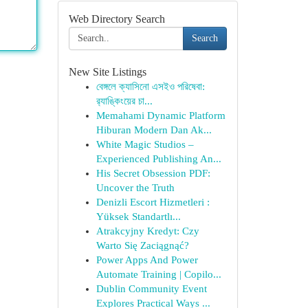
Web Directory Search
Search
New Site Listings
বেঙ্গলে ক্যাসিনো এসইও পরিষেবা:
র‍্যাঙ্কিংয়ের চা...
Memahami Dynamic Platform
Hiburan Modern Dan Ak...
White Magic Studios –
Experienced Publishing An...
His Secret Obsession PDF:
Uncover the Truth
Denizli Escort Hizmetleri :
Yüksek Standartlı...
Atrakcyjny Kredyt: Czy
Warto Się Zaciągnąć?
Power Apps And Power
Automate Training | Copilo...
Dublin Community Event
Explores Practical Ways ...