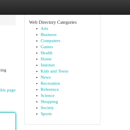
Web Directory Categories
Arts
Business
Computers
Games
Health
Home
Internet
ning
Kids and Teens
News
Recreation
Reference
this page
Science
Shopping
Society
Sports