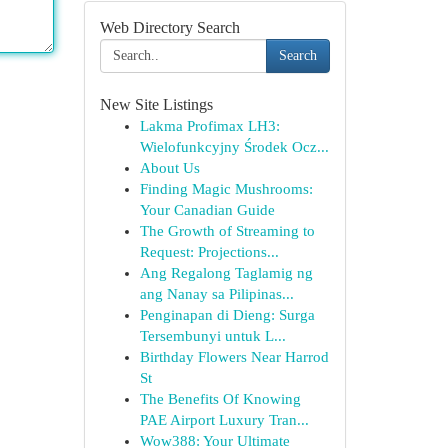
Web Directory Search
Search
New Site Listings
Lakma Profimax LH3:
Wielofunkcyjny Środek Ocz...
About Us
Finding Magic Mushrooms:
Your Canadian Guide
The Growth of Streaming to
Request: Projections...
Ang Regalong Taglamig ng
ang Nanay sa Pilipinas...
Penginapan di Dieng: Surga
Tersembunyi untuk L...
Birthday Flowers Near Harrod
St
The Benefits Of Knowing
PAE Airport Luxury Tran...
Wow388: Your Ultimate