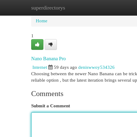
superdirectorys
Home
New Site Listings
Add Site
Cat
Home
1
Nano Banana Pro
Internet
59 days ago
deniswwoy534326
Choosing between the newer Nano Banana can be tricky , e
reliable option , but the latest iteration brings several 
Comments
Submit a Comment