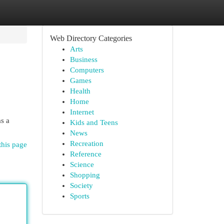
Web Directory Categories
Arts
Business
Computers
Games
Health
Home
Internet
as a
Kids and Teens
News
Recreation
this page
Reference
Science
Shopping
Society
Sports