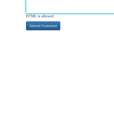
HTML is allowed