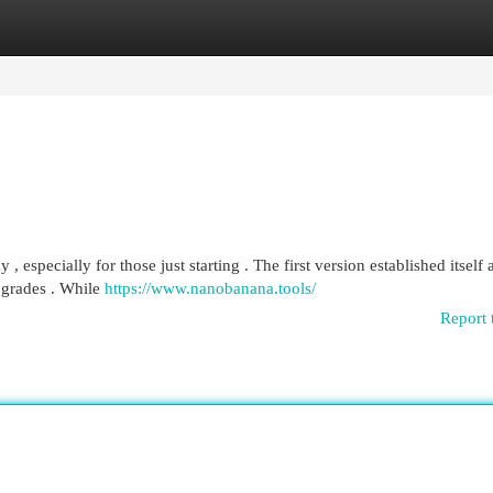
egories
Register
Login
specially for those just starting . The first version established itself 
upgrades . While
https://www.nanobanana.tools/
Report 