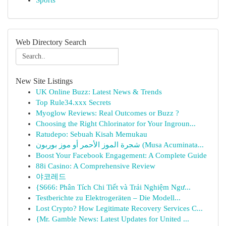
Sports
Web Directory Search
New Site Listings
UK Online Buzz: Latest News & Trends
Top Rule34.xxx Secrets
Myoglow Reviews: Real Outcomes or Buzz ?
Choosing the Right Chlorinator for Your Ingroun...
Ratudepo: Sebuah Kisah Memukau
شجرة الموز الأحمر أو موز بوربون (Musa Acuminata...
Boost Your Facebook Engagement: A Complete Guide
88i Casino: A Comprehensive Review
야코레드
{S666: Phân Tích Chi Tiết và Trải Nghiệm Ngư...
Testberichte zu Elektrogeräten – Die Modell...
Lost Crypto? How Legitimate Recovery Services C...
{Mr. Gamble News: Latest Updates for United ...