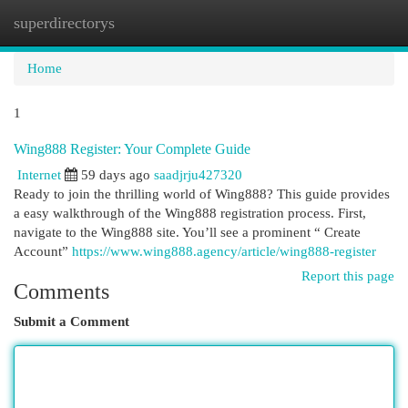
superdirectorys
Togg
navi
Home
1
Wing888 Register: Your Complete Guide
Internet
59 days ago
saadjrju427320
Ready to join the thrilling world of Wing888? This guide provides
a easy walkthrough of the Wing888 registration process. First,
navigate to the Wing888 site. You’ll see a prominent “ Create
Account”
https://www.wing888.agency/article/wing888-register
Report this page
Comments
Submit a Comment