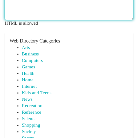
HTML is allowed
Web Directory Categories
Arts
Business
Computers
Games
Health
Home
Internet
Kids and Teens
News
Recreation
Reference
Science
Shopping
Society